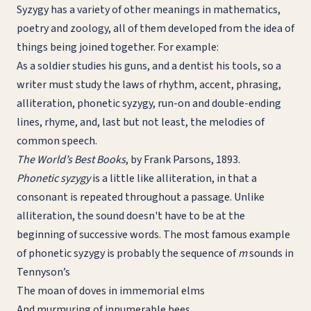
Syzygy has a variety of other meanings in mathematics,
poetry and zoology, all of them developed from the idea of
things being joined together. For example:
As a soldier studies his guns, and a dentist his tools, so a
writer must study the laws of rhythm, accent, phrasing,
alliteration, phonetic syzygy, run-on and double-ending
lines, rhyme, and, last but not least, the melodies of
common speech.
The World’s Best Books
, by Frank Parsons, 1893.
Phonetic syzygy
is a little like alliteration, in that a
consonant is repeated throughout a passage. Unlike
alliteration, the sound doesn't have to be at the
beginning of successive words. The most famous example
of phonetic syzygy is probably the sequence of
m
sounds in
Tennyson’s
The moan of doves in immemorial elms
And murmuring of innumerable bees.