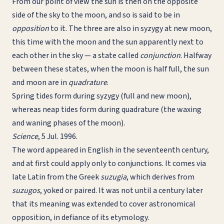
From our point of view the sun is then on the opposite
side of the sky to the moon, and so is said to be in
opposition
to it. The three are also in syzygy at new moon,
this time with the moon and the sun apparently next to
each other in the sky — a state called
conjunction
. Halfway
between these states, when the moon is half full, the sun
and moon are in
quadrature
.
Spring tides form during syzygy (full and new moon),
whereas neap tides form during quadrature (the waxing
and waning phases of the moon).
Science
, 5 Jul. 1996.
The word appeared in English in the seventeenth century,
and at first could apply only to conjunctions. It comes via
late Latin from the Greek
suzugia
, which derives from
suzugos
, yoked or paired. It was not until a century later
that its meaning was extended to cover astronomical
opposition, in defiance of its etymology.