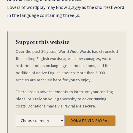
Lovers of wordplay may know
syzygy
as the shortest word
in the language containing three
y
s.
Support this website
Over the past 30 years, World Wide Words has chronicled
the shifting English wordscape — new coinages, word
histories, books on language, curious idioms, and the
oddities of native English speech. More than 3,000
articles are archived here for you to enjoy.
There are no advertisements to interrupt your reading
pleasure. I rely on your generosity to cover running
costs. Donations made via PayPal are secure.
DONATE VIA PAYPAL