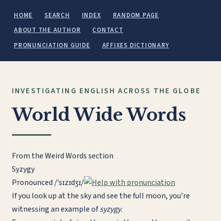
HOME
SEARCH
INDEX
RANDOM PAGE
ABOUT THE AUTHOR
CONTACT
PRONUNCIATION GUIDE
AFFIXES DICTIONARY
INVESTIGATING ENGLISH ACROSS THE GLOBE
World Wide Words
From the Weird Words section
Syzygy
Pronounced
/ˈsɪzɪdʒɪ/
If you look up at the sky and see the full moon, you’re
witnessing an example of
syzygy
.