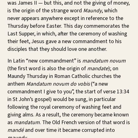
was James II — but this, and not the giving of money,
is the origin of the strange word
Maundy
, which
never appears anywhere except in reference to the
Thursday before Easter. This day commemorates the
Last Supper, in which, after the ceremony of washing
their feet, Jesus gave a new commandment to his
disciples that they should love one another.
In Latin “new commandment” is
mandatum novum
(the first word is also the origin of
mandate
); on
Maundy Thursday in Roman Catholic churches the
anthem
Mandatum novum do vobis
(“a new
commandment I give to you”, the start of verse 13:34
in St John’s gospel) would be sung, in particular
following the royal ceremony of washing feet and
giving alms. As a result, the ceremony became known
as
mandatum
. The Old French version of that word is
mandé
and over time it became corrupted into
maundy
.