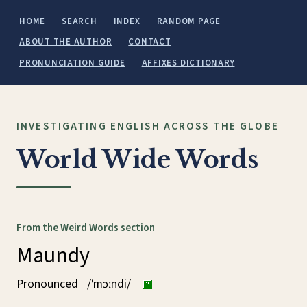
HOME
SEARCH
INDEX
RANDOM PAGE
ABOUT THE AUTHOR
CONTACT
PRONUNCIATION GUIDE
AFFIXES DICTIONARY
INVESTIGATING ENGLISH ACROSS THE GLOBE
World Wide Words
From the Weird Words section
Maundy
Pronounced
/ˈmɔːndi/