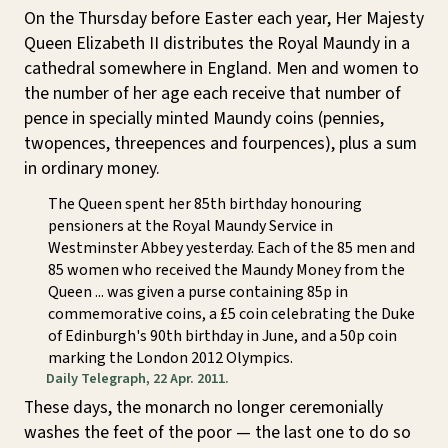
On the Thursday before Easter each year, Her Majesty
Queen Elizabeth II distributes the Royal Maundy in a
cathedral somewhere in England. Men and women to
the number of her age each receive that number of
pence in specially minted Maundy coins (pennies,
twopences, threepences and fourpences), plus a sum
in ordinary money.
The Queen spent her 85th birthday honouring
pensioners at the Royal Maundy Service in
Westminster Abbey yesterday. Each of the 85 men and
85 women who received the Maundy Money from the
Queen ... was given a purse containing 85p in
commemorative coins, a £5 coin celebrating the Duke
of Edinburgh's 90th birthday in June, and a 50p coin
marking the London 2012 Olympics.
Daily Telegraph, 22 Apr. 2011.
These days, the monarch no longer ceremonially
washes the feet of the poor — the last one to do so