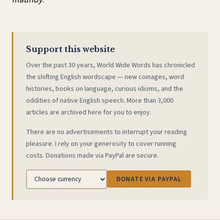
Support this website
Over the past 30 years, World Wide Words has chronicled
the shifting English wordscape — new coinages, word
histories, books on language, curious idioms, and the
oddities of native English speech. More than 3,000
articles are archived here for you to enjoy.
There are no advertisements to interrupt your reading
pleasure. I rely on your generosity to cover running
costs. Donations made via PayPal are secure.
DONATE VIA PAYPAL