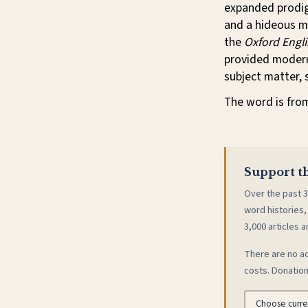
expanded prodigi
and a hideous mi
the
Oxford Engli
provided modern
subject matter, s
The word is fro
Support th
Over the past 3
word histories,
3,000 articles a
There are no ad
costs. Donation