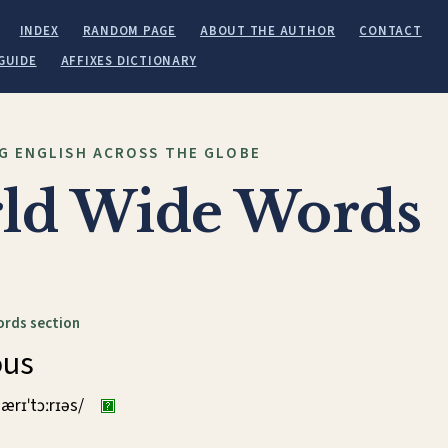
INDEX
RANDOM PAGE
ABOUT THE AUTHOR
CONTACT
GUIDE
AFFIXES DICTIONARY
G ENGLISH ACROSS THE GLOBE
ld Wide Words
ords section
ous
ærɪˈtɔːrɪəs/