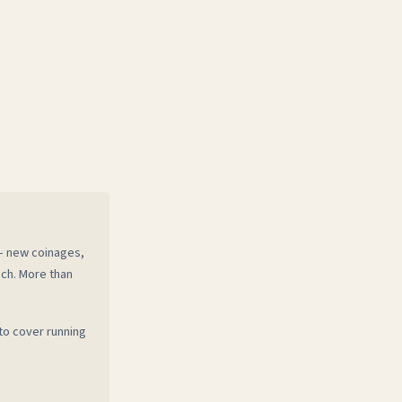
 — new coinages,
ech. More than
to cover running