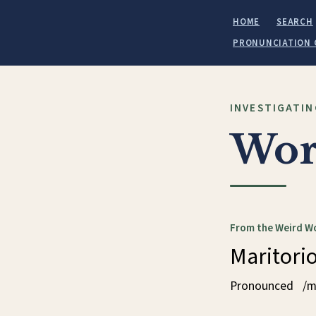
HOME
SEARCH
PRONUNCIATION 
INVESTIGATIN
Wor
From the Weird W
Maritori
Pronounced
/m