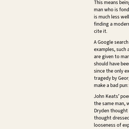
This means bein
man who is fond 
is much less wel
finding a moder
cite it.
A Google search 
examples, such a
are given to mar
should have be
since the only e
tragedy by Geor
make a bad pun:
John Keats’ po
the same man, w
Dryden thought l
thought dressed 
looseness of exp