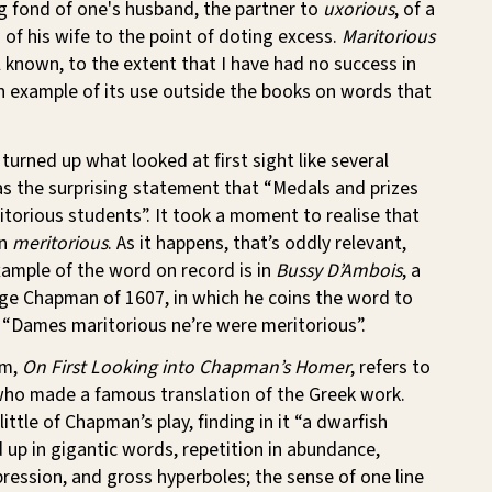
g fond of one's husband, the partner to
uxorious
, of a
of his wife to the point of doting excess.
Maritorious
l known, to the extent that I have had no success in
n example of its use outside the books on words that
turned up what looked at first sight like several
s the surprising statement that “Medals and prizes
itorious students”. It took a moment to realise that
en
meritorious
. As it happens, that’s oddly relevant,
xample of the word on record is in
Bussy D’Ambois
, a
ge Chapman of 1607, in which he coins the word to
 “Dames maritorious ne’re were meritorious”.
em,
On First Looking into Chapman’s Homer
, refers to
ho made a famous translation of the Greek work.
ittle of Chapman’s play, finding in it “a dwarfish
up in gigantic words, repetition in abundance,
ression, and gross hyperboles; the sense of one line