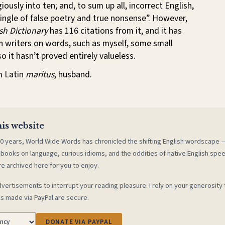
ously into ten; and, to sum up all, incorrect English,
ngle of false poetry and true nonsense”. However,
sh Dictionary
has 116 citations from it, and it has
 writers on words, such as myself, some small
o it hasn’t proved entirely valueless.
m Latin
maritus
, husband.
is website
0 years, World Wide Words has chronicled the shifting English wordscape
 books on language, curious idioms, and the oddities of native English spe
re archived here for you to enjoy.
vertisements to interrupt your reading pleasure. I rely on your generosity 
s made via PayPal are secure.
DONATE VIA PAYPAL