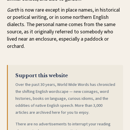
Garth
is now rare except in place names, in historical
or poetical writing, or in some northern English
dialects. The personal name comes from the same
source, as it originally referred to somebody who
lived near an enclosure, especially a paddock or
orchard.
Support this website
Over the past 30 years, World Wide Words has chronicled
the shifting English wordscape — new coinages, word
histories, books on language, curious idioms, and the
oddities of native English speech. More than 3,000
articles are archived here for you to enjoy.
There are no advertisements to interrupt your reading