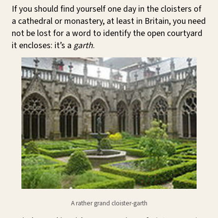
If you should find yourself one day in the cloisters of
a cathedral or monastery, at least in Britain, you need
not be lost for a word to identify the open courtyard
it encloses: it’s a
garth
.
A rather grand cloister-garth