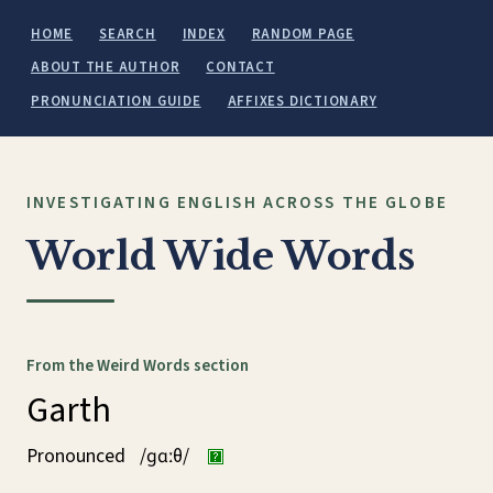
HOME
SEARCH
INDEX
RANDOM PAGE
ABOUT THE AUTHOR
CONTACT
PRONUNCIATION GUIDE
AFFIXES DICTIONARY
INVESTIGATING ENGLISH ACROSS THE GLOBE
World Wide Words
From the Weird Words section
Garth
Pronounced
/ɡɑːθ/