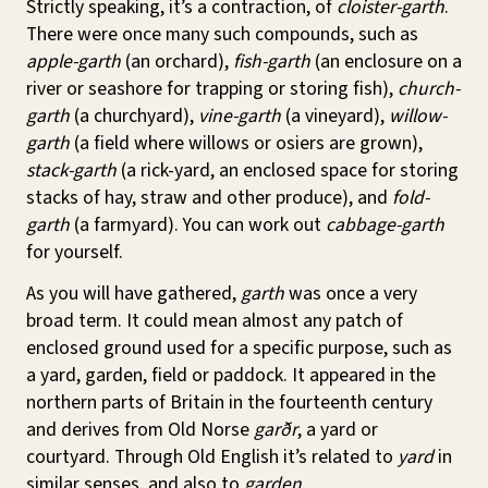
Strictly speaking, it’s a contraction, of
cloister-garth
.
There were once many such compounds, such as
apple-garth
(an orchard),
fish-garth
(an enclosure on a
river or seashore for trapping or storing fish),
church-
garth
(a churchyard),
vine-garth
(a vineyard),
willow-
garth
(a field where willows or osiers are grown),
stack-garth
(a rick-yard, an enclosed space for storing
stacks of hay, straw and other produce), and
fold-
garth
(a farmyard). You can work out
cabbage-garth
for yourself.
As you will have gathered,
garth
was once a very
broad term. It could mean almost any patch of
enclosed ground used for a specific purpose, such as
a yard, garden, field or paddock. It appeared in the
northern parts of Britain in the fourteenth century
and derives from Old Norse
garðr
, a yard or
courtyard. Through Old English it’s related to
yard
in
similar senses, and also to
garden
.