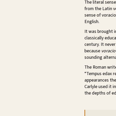
The literal sense
from the Latin 
sense of voracio
English.
It was brought i
classically educ
century. It neve
because
voracio
sounding alterna
The Roman write
“Tempus edax rer
appearances the 
Carlyle used it 
the depths of ed