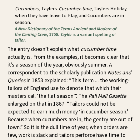
Cucumbers
, Taylers.
Cucumber-time
, Taylers Holiday,
when they have leave to Play, and Cucumbers are in
season.
A New Dictionary of the Terms Ancient and Modern of
the Canting Crew
, 1700.
Tayler
is a variant spelling of
tailor
.
The entry doesn’t explain what
cucumber time
actually is. From the examples, it becomes clear that
it’s a season of the year, obviously summer. A
correspondent to the scholarly publication
Notes and
Queries
in 1853 explained: “This term ... the working-
tailors of England use to denote that which their
masters call ‘the flat season’”. The
Pall Mall Gazette
enlarged on that in 1867: “Tailors could not be
expected to earn much money ‘in cucumber season.’
Because when cucumbers are in, the gentry are out of
town.” So it is the dull time of year, when orders are
few, work is slack and tailors perforce have time to