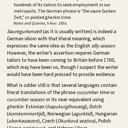
hundreds of its tailors to seek employment in our
metropolis. The German phrase is “Die saure Gurken
Zeit,” or pickled gherkin time.
Notes and Queries
, 5 Nov. 1853.
Sauregurkenzeit
(as it is usually written) is indeed a
German idiom with that literal meaning, which
expresses the same idea as the English
silly season
.
However, the writer’s assertion requires German
tailors to have been coming to Britain before 1700,
which may have been so, though I suspect the writer
would have been hard pressed to provide evidence.
What is odder still is that several languages contain
literal translations of the phrase
cucumber time
or
cucumber season
or its near-equivalent using
gherkin
: Estonian (
hapukurgihooaeg
), Dutch
(
komkommertijd
), Norwegian (
agurktid
), Hungarian
(
uborkaszezon
), Czech (
Okurková sezóna
), Polish