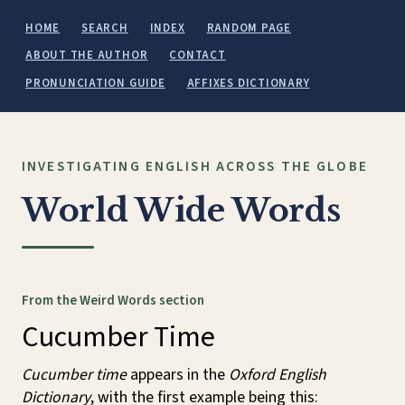
HOME
SEARCH
INDEX
RANDOM PAGE
ABOUT THE AUTHOR
CONTACT
PRONUNCIATION GUIDE
AFFIXES DICTIONARY
INVESTIGATING ENGLISH ACROSS THE GLOBE
World Wide Words
From the Weird Words section
Cucumber Time
Cucumber time
appears in the
Oxford English
Dictionary
, with the first example being this: