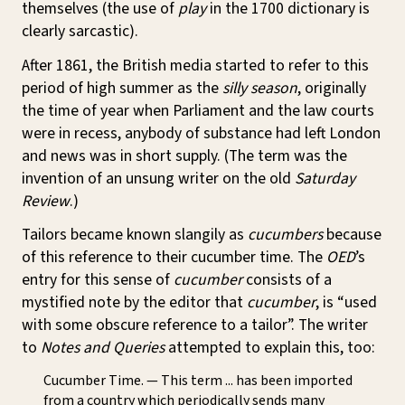
themselves (the use of
play
in the 1700 dictionary is
clearly sarcastic).
After 1861, the British media started to refer to this
period of high summer as the
silly season
, originally
the time of year when Parliament and the law courts
were in recess, anybody of substance had left London
and news was in short supply. (The term was the
invention of an unsung writer on the old
Saturday
Review
.)
Tailors became known slangily as
cucumbers
because
of this reference to their cucumber time. The
OED
’s
entry for this sense of
cucumber
consists of a
mystified note by the editor that
cucumber
, is “used
with some obscure reference to a tailor”. The writer
to
Notes and Queries
attempted to explain this, too:
Cucumber Time. — This term ... has been imported
from a country which periodically sends many