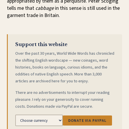
appropriated by them as a perquisite. Peter Scoging
tells me that
cabbage
in this sense is still used in the
garment trade in Britain.
Support this website
Over the past 30 years, World Wide Words has chronicled
the shifting English wordscape — new coinages, word
histories, books on language, curious idioms, and the
oddities of native English speech. More than 3,000
articles are archived here for you to enjoy.
There are no advertisements to interrupt your reading
pleasure. I rely on your generosity to cover running
costs. Donations made via PayPal are secure.
DONATE VIA PAYPAL