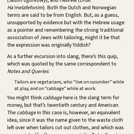
(
Sezon ogórkowy
), and Hebrew (
Onat
Ha’melafefonim
). Both the Dutch and Norwegian
terms are said to be from English. But, as a guess,
unsupported by evidence but with the Hebrew usage
as a pointer and remembering the strong traditional
association of Jews with tailoring, might it be that
the expression was originally Yiddish?
As a further excursion into slang, there’s this quip,
which was quoted by the same correspondent to
Notes and Queries
:
Tailors are vegetarians, who “live on cucumber” while
at play, and on “cabbage” while at work.
You might think
cabbage
here is the slang term for
money, but that’s twentieth century and American.
The
cabbage
in this case is, however, an equivalent
idea, since it was the name given to the waste cloth
left over when tailors cut out clothes, and which was