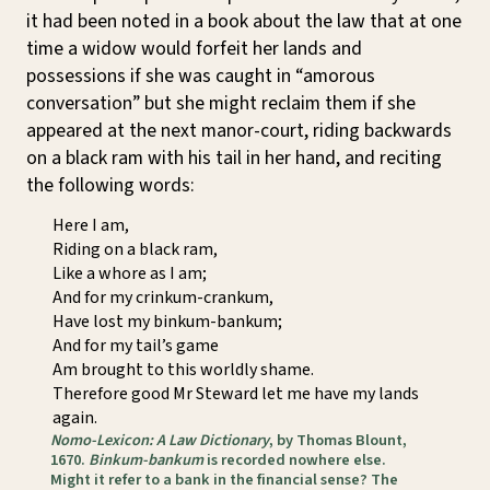
it had been noted in a book about the law that at one
time a widow would forfeit her lands and
possessions if she was caught in “amorous
conversation” but she might reclaim them if she
appeared at the next manor-court, riding backwards
on a black ram with his tail in her hand, and reciting
the following words:
Here I am,
Riding on a black ram,
Like a whore as I am;
And for my crinkum-crankum,
Have lost my binkum-bankum;
And for my tail’s game
Am brought to this worldly shame.
Therefore good Mr Steward let me have my lands
again.
Nomo-Lexicon: A Law Dictionary
, by Thomas Blount,
1670.
Binkum-bankum
is recorded nowhere else.
Might it refer to a bank in the financial sense? The