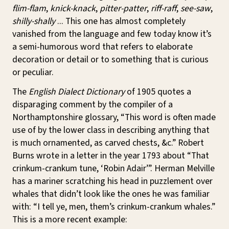
flim-flam
,
knick-knack
,
pitter-patter
,
riff-raff
,
see-saw
,
shilly-shally
... This one has almost completely
vanished from the language and few today know it’s
a semi-humorous word that refers to elaborate
decoration or detail or to something that is curious
or peculiar.
The
English Dialect Dictionary
of 1905 quotes a
disparaging comment by the compiler of a
Northamptonshire glossary, “This word is often made
use of by the lower class in describing anything that
is much ornamented, as carved chests, &c.” Robert
Burns wrote in a letter in the year 1793 about “That
crinkum-crankum tune, ‘Robin Adair’”. Herman Melville
has a mariner scratching his head in puzzlement over
whales that didn’t look like the ones he was familiar
with: “I tell ye, men, them’s crinkum-crankum whales.”
This is a more recent example: