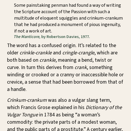
Some painstaking penman had found a way of writing
the Scripture account of the Passion with such a
multitude of eloquent squiggles and crinkum-crankum
that he had produced a monument of pious ingenuity,
if not a work of art.
The Manticore
, by Robertson Davies, 1977.
The word has a confused origin. It’s related to the
older
crinkle-crankle
and
cringle-crangle
, which are
both based on
crankle
, meaning a bend, twist or
curve. In turn this derives from
crank
, something
winding or crooked or a cranny or inaccessible hole or
crevice, a sense that had been borrowed from that of
a handle.
Crinkum-crankum
was also a vulgar slang term,
which Francis Grose explained in his
Dictionary of the
Vulgar Tongue
in 1784 as being “a woman’s
commodity: the private parts of a modest woman,
and the public parts of a prostitute.” A century earlier,