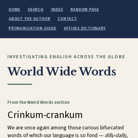
HOME
SEARCH
INDEX
RANDOM PAGE
ABOUT THE AUTHOR
CONTACT
PRONUNCIATION GUIDE
AFFIXES DICTIONARY
INVESTIGATING ENGLISH ACROSS THE GLOBE
World Wide Words
From the Weird Words section
Crinkum-crankum
We are once again among those curious bifurcated
words of which our language is so fond —
dilly-dally
,