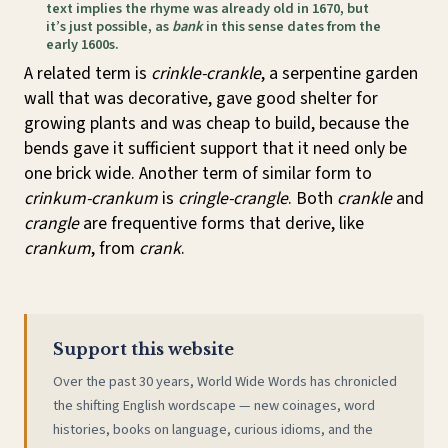
text implies the rhyme was already old in 1670, but
it’s just possible, as
bank
in this sense dates from the
early 1600s.
A related term is
crinkle-crankle
, a serpentine garden
wall that was decorative, gave good shelter for
growing plants and was cheap to build, because the
bends gave it sufficient support that it need only be
one brick wide. Another term of similar form to
crinkum-crankum
is
cringle-crangle
. Both
crankle
and
crangle
are frequentive forms that derive, like
crankum
, from
crank
.
Support this website
Over the past 30 years, World Wide Words has chronicled
the shifting English wordscape — new coinages, word
histories, books on language, curious idioms, and the