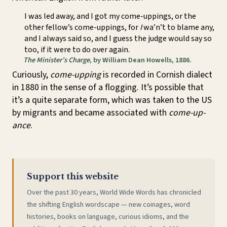
I was led away, and I got my come-uppings, or the
other fellow’s come-uppings, for
I
wa’n’t to blame any,
and I always said so, and I guess the judge would say so
too, if it were to do over again.
The Minister’s Charge
, by William Dean Howells, 1886.
Curiously,
come-upping
is recorded in Cornish dialect
in 1880 in the sense of a flogging. It’s possible that
it’s a quite separate form, which was taken to the US
by migrants and became associated with
come-up-
ance
.
Support this website
Over the past 30 years, World Wide Words has chronicled
the shifting English wordscape — new coinages, word
histories, books on language, curious idioms, and the