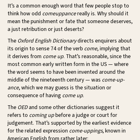
It’s a common enough word that few people stop to
think how odd
comeuppance
really is. Why should it
mean the punishment or fate that someone deserves,
a just retribution or just deserts?
The
Oxford English Dictionary
directs enquirers about
its origin to sense 74 of the verb
come
, implying that
it derives from
come up
. That’s reasonable, since the
most common early written form in the US — where
the word seems to have been invented around the
middle of the nineteenth century — was
come-up-
ance
, which we may guess is the situation or
consequence of having
come up
.
The
OED
and some other dictionaries suggest it
refers to
coming up
before a judge or court for
judgement. That’s supported by the earliest evidence
for the related expression
come-uppings
, known in
American English from rather later: