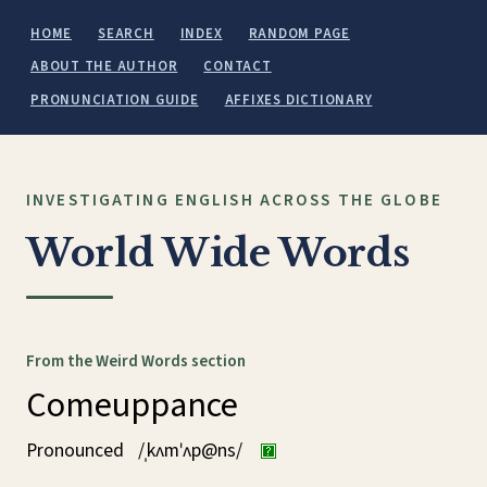
HOME
SEARCH
INDEX
RANDOM PAGE
ABOUT THE AUTHOR
CONTACT
PRONUNCIATION GUIDE
AFFIXES DICTIONARY
INVESTIGATING ENGLISH ACROSS THE GLOBE
World Wide Words
From the Weird Words section
Comeuppance
Pronounced
/ˌkʌmˈʌp@ns/