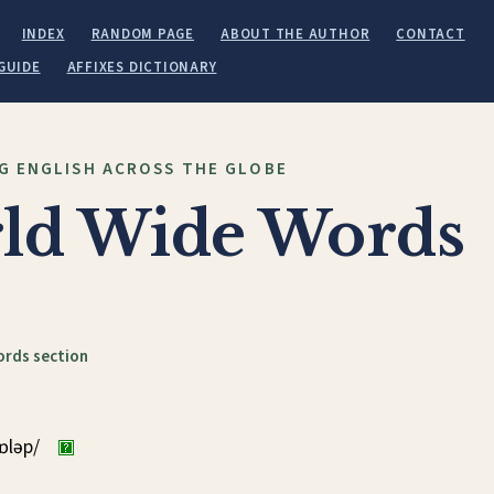
INDEX
RANDOM PAGE
ABOUT THE AUTHOR
CONTACT
GUIDE
AFFIXES DICTIONARY
G ENGLISH ACROSS THE GLOBE
ld Wide Words
ords section
kɒləp/