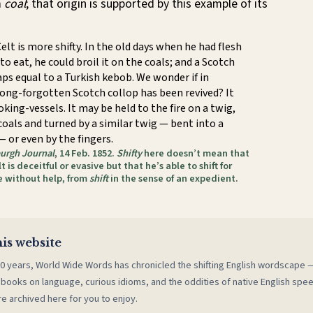
m
coal
; that origin is supported by this example of its
elt is more shifty. In the old days when he had flesh
 to eat, he could broil it on the coals; and a Scotch
aps equal to a Turkish kebob. We wonder if in
long-forgotten Scotch collop has been revived? It
oking-vessels. It may be held to the fire on a twig,
 coals and turned by a similar twig — bent into a
 or even by the fingers.
urgh Journal
, 14 Feb. 1852.
Shifty
here doesn’t mean that
t is deceitful or evasive but that he’s able to shift for
e without help, from
shift
in the sense of an expedient.
is website
0 years, World Wide Words has chronicled the shifting English wordscape
 books on language, curious idioms, and the oddities of native English spe
re archived here for you to enjoy.