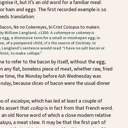
nise it, but it’s an old word for a familiar meal:
or ham and eggs. The first recorded example is so
eeds translation:
 Bacon, Ne no Cokeneyes, bi Crist Colopus to maken.
 by William Langland, c1350. A
cokeneye
or
cokeney
is
’s egg, a dismissive term for a small or misshapen egg; in
e, of a pampered child, it’s the source of
Cockney
. In
 Langland’s sentence would read “I have no salt bacon or
hrist, to make collops.”
e to refer to the bacon by itself, without the egg;
an any flat, boneless piece of meat, whether raw, fried
one time, the Monday before Ash Wednesday was
onday
, because slices of bacon were the usual dinner
ou of
escalope
, which has led at least a couple of
to assert that
collop
is in fact from that French word.
s an old Norse word of which a close modern relative
alops
, a meat stew. It may be that the first part of