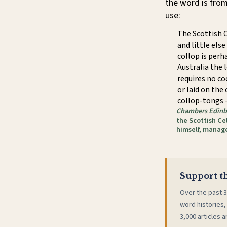
the word is fro
use:
The Scottish C
and little else
collop is perh
Australia the 
requires no co
or laid on the
collop-tongs —
Chambers Edinb
the Scottish Cel
himself, manag
Support th
Over the past 3
word histories,
3,000 articles a