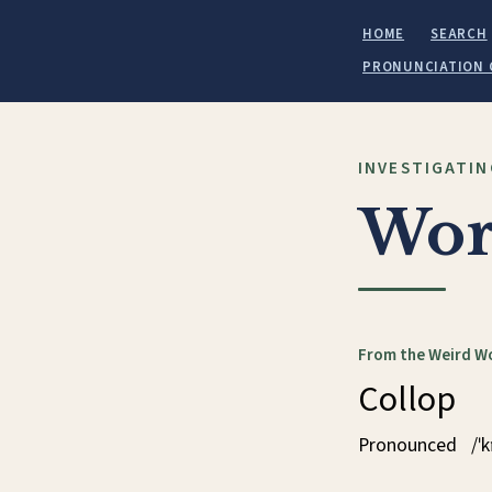
HOME
SEARCH
PRONUNCIATION 
INVESTIGATIN
Wor
From the Weird W
Collop
Pronounced
/ˈ