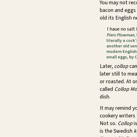
You may not recog
bacon and eggs 
old its English n
I haue no salt
Piers Plowman
,
literally a cock
another old sens
modern English,
small eggs, by C
Later,
collop
cam
later still to me
or roasted. At 
called
Collop M
dish.
It may remind y
cookery writers 
Not so.
Collop
i
is the Swedish
k