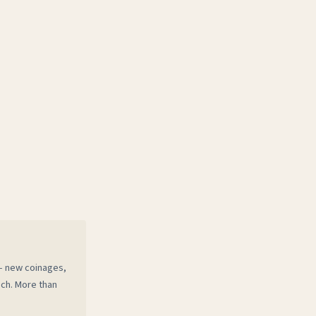
 — new coinages,
ech. More than