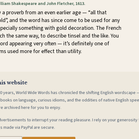
illiam Shakespeare and John Fletcher, 1613.
a proverb from an even earlier age — “all that
gold”, and the word has since come to be used for any
specially something with gold decoration. The French
ch the same way, to describe tinsel and the like. You
ord appearing very often — it’s definitely one of
ms used more for effect than utility.
is website
0 years, World Wide Words has chronicled the shifting English wordscape
 books on language, curious idioms, and the oddities of native English spe
re archived here for you to enjoy.
vertisements to interrupt your reading pleasure. I rely on your generosity 
s made via PayPal are secure.