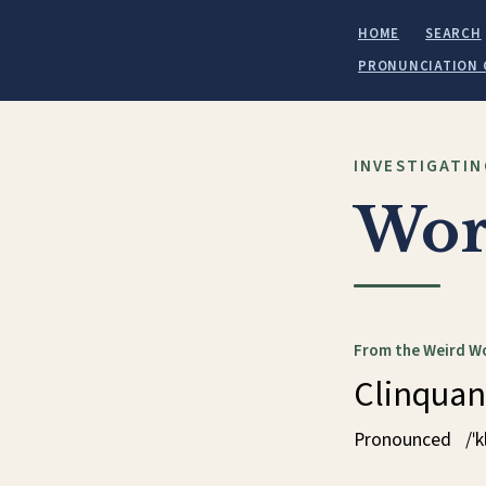
HOME
SEARCH
PRONUNCIATION 
INVESTIGATIN
Wor
From the Weird W
Clinquan
Pronounced
/ˈ