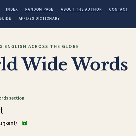
INDEX
RANDOM PAGE
ABOUT THE AUTHOR
CONTACT
GUIDE
AFFIXES DICTIONARY
G ENGLISH ACROSS THE GLOBE
ld Wide Words
ords section
t
klɪŋkənt/