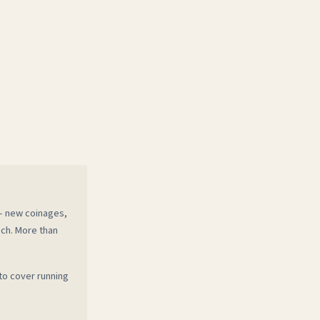
 — new coinages,
ech. More than
to cover running