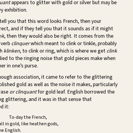
quant
appears to glitter with gold or silver but may be
y exhibition.
 tell you that this word looks French, then your
rect, and if they tell you that it sounds as if it might
nk
, then they would also be right. It comes from the
 verb
clinquer
which meant to clink or tinkle, probably
ch
klinken
, to clink or ring, which is where we get
clink
lied to the ringing noise that gold pieces make when
er in one’s purse.
ough association, it came to refer to the glittering
lished gold as well as the noise it makes, particularly
hrase
or clinquant
for gold leaf. English borrowed the
g glittering, and it was in that sense that
d it:
To-day the French,
all in gold, like heathen gods,
e English.