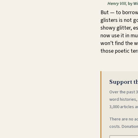
Henry VIII
, by W
But — to borrow 
glisters is not 
showy glitter, e
now use it in mu
won’t find the w
those poetic ter
Support th
Over the past 3
word histories,
3,000 articles a
There are no ad
costs. Donation