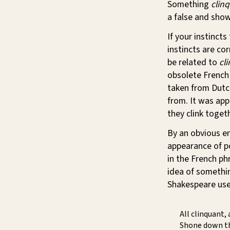
Something
clin
a false and show
If your instincts
instincts are cor
be related to
cli
obsolete French
taken from Dut
from. It was app
they clink togeth
By an obvious en
appearance of po
in the French p
idea of somethin
Shakespeare use
All clinquant, 
Shone down th