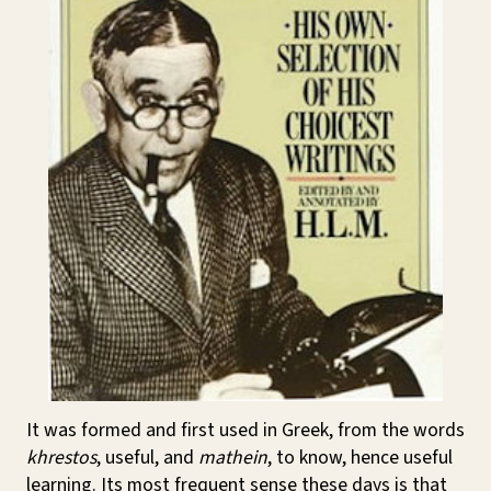
It was formed and first used in Greek, from the words
khrestos
, useful, and
mathein
, to know, hence useful
learning. Its most frequent sense these days is that