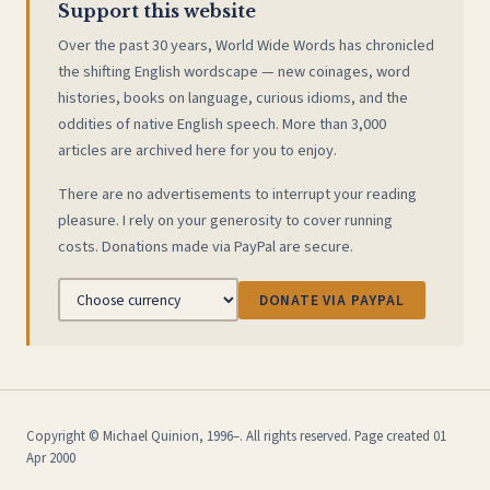
Support this website
Over the past 30 years, World Wide Words has chronicled
the shifting English wordscape — new coinages, word
histories, books on language, curious idioms, and the
oddities of native English speech. More than 3,000
articles are archived here for you to enjoy.
There are no advertisements to interrupt your reading
pleasure. I rely on your generosity to cover running
costs. Donations made via PayPal are secure.
DONATE VIA PAYPAL
Copyright © Michael Quinion, 1996–. All rights reserved. Page created 01
Apr 2000