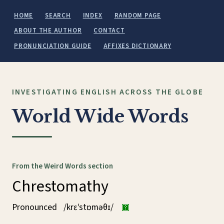
HOME
SEARCH
INDEX
RANDOM PAGE
ABOUT THE AUTHOR
CONTACT
PRONUNCIATION GUIDE
AFFIXES DICTIONARY
INVESTIGATING ENGLISH ACROSS THE GLOBE
World Wide Words
From the Weird Words section
Chrestomathy
Pronounced
/krɛˈstɒməθɪ/