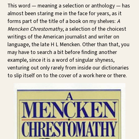
This word — meaning a selection or anthology — has
almost been staring me in the face for years, as it
forms part of the title of a book on my shelves:
A
Mencken Chrestomathy
, a selection of the choicest
writings of the American journalist and writer on
language, the late H L Mencken. Other than that, you
may have to search a bit before finding another
example, since it is a word of singular shyness,
venturing out only rarely from inside our dictionaries
to slip itself on to the cover of a work here or there.