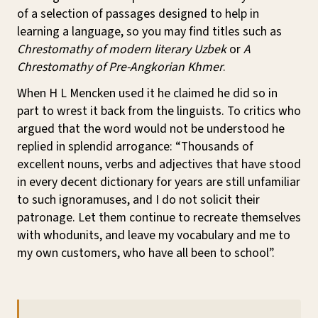
of a selection of passages designed to help in
learning a language, so you may find titles such as
Chrestomathy of modern literary Uzbek
or
A
Chrestomathy of Pre-Angkorian Khmer
.
When H L Mencken used it he claimed he did so in
part to wrest it back from the linguists. To critics who
argued that the word would not be understood he
replied in splendid arrogance: “Thousands of
excellent nouns, verbs and adjectives that have stood
in every decent dictionary for years are still unfamiliar
to such ignoramuses, and I do not solicit their
patronage. Let them continue to recreate themselves
with whodunits, and leave my vocabulary and me to
my own customers, who have all been to school”.