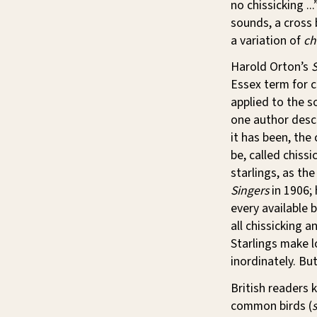
no chissicking ...
sounds, a cross 
a variation of
ch
Harold Orton’s
S
Essex term for c
applied to the s
one author descr
it has been, the
be, called chissi
starlings, as th
Singers
in 1906; 
every available 
all chissicking 
Starlings make lo
inordinately. Bu
British readers 
common birds (