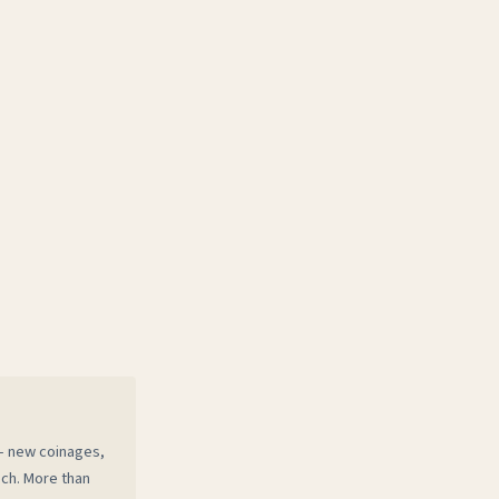
 — new coinages,
ech. More than