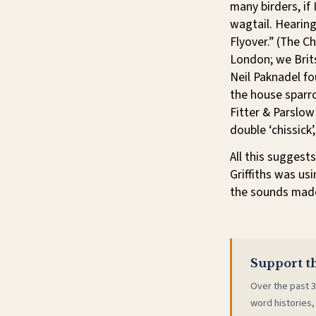
many birders, if
wagtail. Hearing
Flyover.” (The C
London; we Bri
Neil Paknadel f
the house sparr
Fitter & Parslow
double ‘chissick
All this suggest
Griffiths was us
the sounds made
Support th
Over the past 3
word histories,