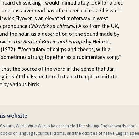
 I heard chissicking I would immediately look for a pied
 one pass overhead has often been called a Chiswick
hiswick Flyover is an elevated motorway in west
ts pronounce
Chiswick
as
chizzick
.) Also from the UK,
ound the noun as a description of the sound made by
ow, in
The Birds of Britain and Europe
by Heinzel,
 (1972): “Vocabulary of chirps and cheeps, with a
’, sometimes strung together as a rudimentary song.”
s that the source of the word in the sense that Jan
ing it isn’t the Essex term but an attempt to imitate
 by various birds.
is website
0 years, World Wide Words has chronicled the shifting English wordscape
 books on language, curious idioms, and the oddities of native English spe