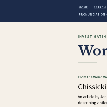
HOME
SEARCH
PRONUNCIATION 
INVESTIGATIN
Wor
From the Weird W
Chissick
An article by Jan
describing a sil