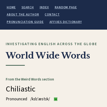
HOME
SEARCH
INDEX
RANDOM PAGE
ABOUT THE AUTHOR
CONTACT
PRONUNCIATION GUIDE
AFFIXES DICTIONARY
INVESTIGATING ENGLISH ACROSS THE GLOBE
World Wide Words
From the Weird Words section
Chiliastic
Pronounced
/kɪlɪˈæstɪk/