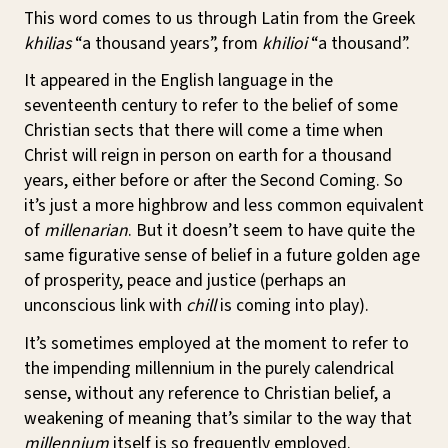
This word comes to us through Latin from the Greek
khilias
“a thousand years”, from
khilioi
“a thousand”.
It appeared in the English language in the
seventeenth century to refer to the belief of some
Christian sects that there will come a time when
Christ will reign in person on earth for a thousand
years, either before or after the Second Coming. So
it’s just a more highbrow and less common equivalent
of
millenarian
. But it doesn’t seem to have quite the
same figurative sense of belief in a future golden age
of prosperity, peace and justice (perhaps an
unconscious link with
chill
is coming into play).
It’s sometimes employed at the moment to refer to
the impending millennium in the purely calendrical
sense, without any reference to Christian belief, a
weakening of meaning that’s similar to the way that
millennium
itself is so frequently employed.