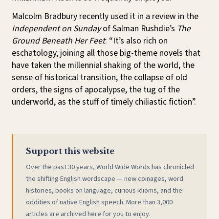
Malcolm Bradbury recently used it in a review in the
Independent on Sunday
of Salman Rushdie’s
The
Ground Beneath Her Feet
: “It’s also rich on
eschatology, joining all those big-theme novels that
have taken the millennial shaking of the world, the
sense of historical transition, the collapse of old
orders, the signs of apocalypse, the tug of the
underworld, as the stuff of timely chiliastic fiction”.
Support this website
Over the past 30 years, World Wide Words has chronicled
the shifting English wordscape — new coinages, word
histories, books on language, curious idioms, and the
oddities of native English speech. More than 3,000
articles are archived here for you to enjoy.