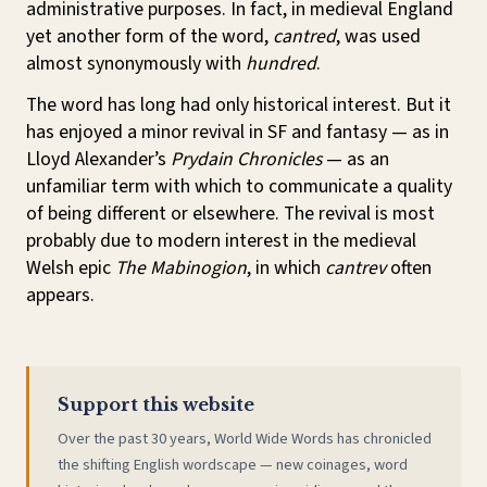
administrative purposes. In fact, in medieval England
yet another form of the word,
cantred
, was used
almost synonymously with
hundred
.
The word has long had only historical interest. But it
has enjoyed a minor revival in SF and fantasy — as in
Lloyd Alexander’s
Prydain Chronicles
— as an
unfamiliar term with which to communicate a quality
of being different or elsewhere. The revival is most
probably due to modern interest in the medieval
Welsh epic
The Mabinogion
, in which
cantrev
often
appears.
Support this website
Over the past 30 years, World Wide Words has chronicled
the shifting English wordscape — new coinages, word