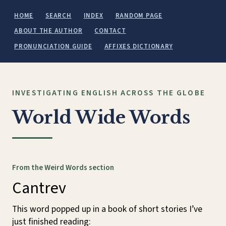
HOME
SEARCH
INDEX
RANDOM PAGE
ABOUT THE AUTHOR
CONTACT
PRONUNCIATION GUIDE
AFFIXES DICTIONARY
INVESTIGATING ENGLISH ACROSS THE GLOBE
World Wide Words
From the Weird Words section
Cantrev
This word popped up in a book of short stories I’ve
just finished reading: