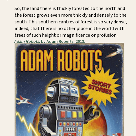
So, the land there is thickly forested to the north and
the forest grows even more thickly and densely to the
south. This southern cantrev of forest is so very dense,
indeed, that there is no other place in the world with
trees of such height or magnificence or profusion.
Adam Robots
, by Adam Roberts, 2013.