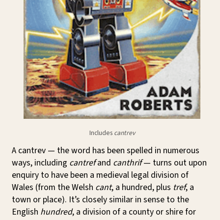
Includes
cantrev
A cantrev — the word has been spelled in numerous
ways, including
cantref
and
canthrif
— turns out upon
enquiry to have been a medieval legal division of
Wales (from the Welsh
cant
, a hundred, plus
tref
, a
town or place). It’s closely similar in sense to the
English
hundred
, a division of a county or shire for