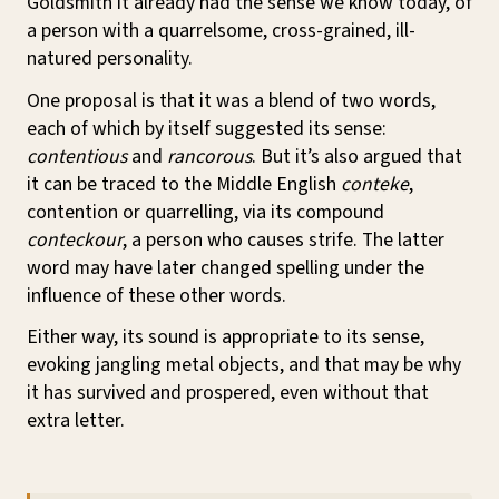
Goldsmith it already had the sense we know today, of
a person with a quarrelsome, cross-grained, ill-
natured personality.
One proposal is that it was a blend of two words,
each of which by itself suggested its sense:
contentious
and
rancorous
. But it’s also argued that
it can be traced to the Middle English
conteke
,
contention or quarrelling, via its compound
conteckour
, a person who causes strife. The latter
word may have later changed spelling under the
influence of these other words.
Either way, its sound is appropriate to its sense,
evoking jangling metal objects, and that may be why
it has survived and prospered, even without that
extra letter.