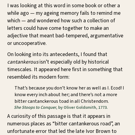
I was looking at this word in some book or other a
while ago — my ageing memory fails to remind me
which — and wondered how such a collection of
letters could have come together to make an
adjective that meant bad-tempered, argumentative
or uncooperative.
On looking into its antecedents, I found that
cantankerous
isn’t especially old by historical
timescales. It appeared here first in something that
resembled its modern form:
That’s because you don’t know her as well as I. Ecod! I
know every inch about her; and there’s not a more
bitter cantanckerous toad in all Christendom.
She Stoops to Conquer
, by Oliver Goldsmith, 1773.
A curiosity of this passage is that it appears in
numerous places as “bitter cantankerous road”, an
unfortunate error that led the late Ivor Brown to