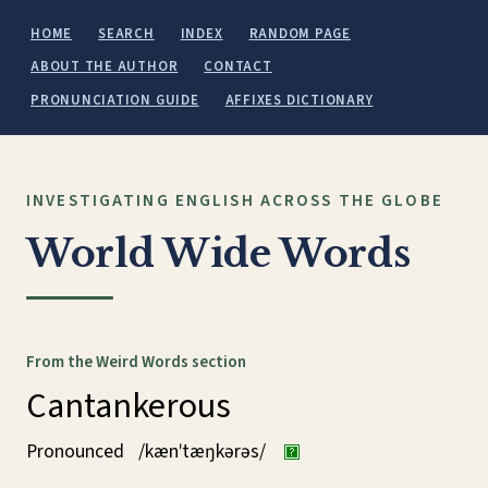
HOME
SEARCH
INDEX
RANDOM PAGE
ABOUT THE AUTHOR
CONTACT
PRONUNCIATION GUIDE
AFFIXES DICTIONARY
INVESTIGATING ENGLISH ACROSS THE GLOBE
World Wide Words
From the Weird Words section
Cantankerous
Pronounced
/kænˈtæŋkərəs/