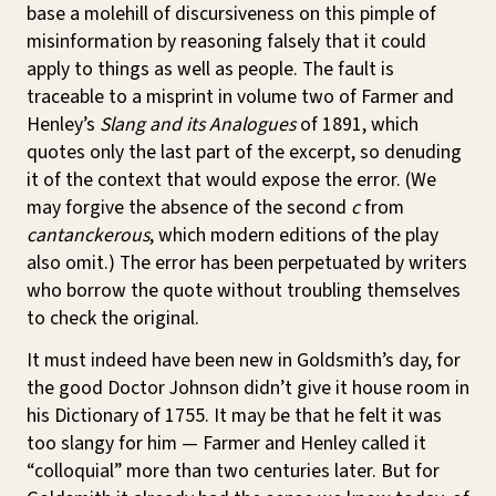
base a molehill of discursiveness on this pimple of
misinformation by reasoning falsely that it could
apply to things as well as people. The fault is
traceable to a misprint in volume two of Farmer and
Henley’s
Slang and its Analogues
of 1891, which
quotes only the last part of the excerpt, so denuding
it of the context that would expose the error. (We
may forgive the absence of the second
c
from
cantanckerous
, which modern editions of the play
also omit.) The error has been perpetuated by writers
who borrow the quote without troubling themselves
to check the original.
It must indeed have been new in Goldsmith’s day, for
the good Doctor Johnson didn’t give it house room in
his Dictionary of 1755. It may be that he felt it was
too slangy for him — Farmer and Henley called it
“colloquial” more than two centuries later. But for