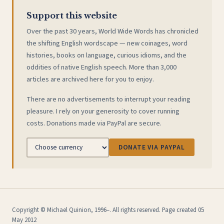
Support this website
Over the past 30 years, World Wide Words has chronicled
the shifting English wordscape — new coinages, word
histories, books on language, curious idioms, and the
oddities of native English speech. More than 3,000
articles are archived here for you to enjoy.
There are no advertisements to interrupt your reading
pleasure. I rely on your generosity to cover running
costs. Donations made via PayPal are secure.
DONATE VIA PAYPAL
Copyright © Michael Quinion, 1996–. All rights reserved. Page created 05
May 2012