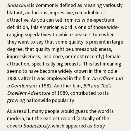
Bodacious
is commonly defined as meaning variously
blatant, audacious, impressive, remarkable or
attractive. As you can tell from its wide-spectrum
definition, this American word is one of those wide-
ranging superlatives to which speakers turn when
they want to say that some quality is present in large
degree; that quality might be unreasonableness,
impressiveness, insolence, or (most recently) female
attraction, specifically big breasts. This last meaning
seems to have become widely known in the middle
1980s after it was employed in the film
An Officer and
a Gentleman
in 1982. Another film,
Bill and Ted’s
Excellent Adventure
of 1989, contributed to its
growing nationwide popularity.
As a result, many people would guess the word is
modern, but the earliest record (actually of the
adverb
bodaciously
, which appeared as
body-