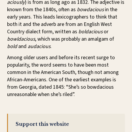
aciously
) is from as long ago as 1832. The adjective is
known from the 1840s, often as
bowdacious
in the
early years. This leads lexicographers to think that
both it and the adverb are from an English West
Country dialect form, written as
boldacious
or
bowldacious
, which was probably an amalgam of
bold
and
audacious
.
Among older users and before its recent surge to
popularity, the word seems to have been most
common in the American South, though not among
African-Americans. One of the earliest examples is
from Georgia, dated 1845: “She’s so bowdacious
unreasonable when she’s riled”.
Support this website