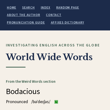
HOME
SEARCH
INDEX
RANDOM PAGE
ABOUT THE AUTHOR
CONTACT
PRONUNCIATION GUIDE
AFFIXES DICTIONARY
INVESTIGATING ENGLISH ACROSS THE GLOBE
World Wide Words
From the Weird Words section
Bodacious
Pronounced
/bəˈdeɪʃəs/