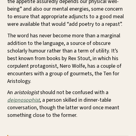
the appetite assuredly depends our physical well-
being” and also our mental energies, some concern
to ensure that appropriate adjuncts to a good meal
were available that would “add poetry to a repast”.
The word has never become more than a marginal
addition to the language, a source of obscure
scholarly humour rather than a term of utility. It’s
best known from books by Rex Stout, in which his
corpulent protagonist, Nero Wolfe, has a couple of
encounters with a group of gourmets, the Ten for
Aristology.
An
aristologist
should not be confused with a
deipnosophist
, a person skilled in dinner-table
conversation, though the latter word once meant
something close to the former.