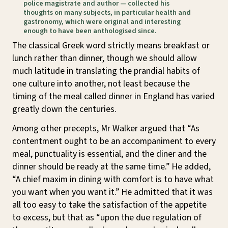
police magistrate and author — collected his
thoughts on many subjects, in particular health and
gastronomy, which were original and interesting
enough to have been anthologised since.
The classical Greek word strictly means breakfast or
lunch rather than dinner, though we should allow
much latitude in translating the prandial habits of
one culture into another, not least because the
timing of the meal called dinner in England has varied
greatly down the centuries.
Among other precepts, Mr Walker argued that “As
contentment ought to be an accompaniment to every
meal, punctuality is essential, and the diner and the
dinner should be ready at the same time.” He added,
“A chief maxim in dining with comfort is to have what
you want when you want it.” He admitted that it was
all too easy to take the satisfaction of the appetite
to excess, but that as “upon the due regulation of