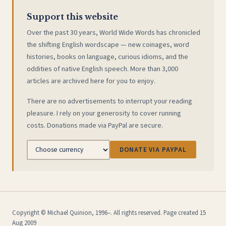
Support this website
Over the past 30 years, World Wide Words has chronicled
the shifting English wordscape — new coinages, word
histories, books on language, curious idioms, and the
oddities of native English speech. More than 3,000
articles are archived here for you to enjoy.
There are no advertisements to interrupt your reading
pleasure. I rely on your generosity to cover running
costs. Donations made via PayPal are secure.
DONATE VIA PAYPAL
Copyright © Michael Quinion, 1996–. All rights reserved. Page created 15
Aug 2009