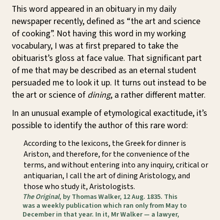
This word appeared in an obituary in my daily
newspaper recently, defined as “the art and science
of cooking”. Not having this word in my working
vocabulary, I was at first prepared to take the
obituarist’s gloss at face value. That significant part
of me that may be described as an eternal student
persuaded me to look it up. It turns out instead to be
the art or science of
dining
, a rather different matter.
In an unusual example of etymological exactitude, it’s
possible to identify the author of this rare word:
According to the lexicons, the Greek for dinner is
Ariston, and therefore, for the convenience of the
terms, and without entering into any inquiry, critical or
antiquarian, I call the art of dining Aristology, and
those who study it, Aristologists.
The Original
, by Thomas Walker, 12 Aug. 1835. This
was a weekly publication which ran only from May to
December in that year. In it, Mr Walker — a lawyer,