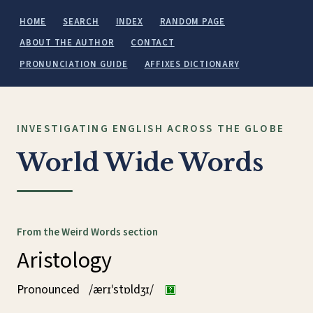
HOME
SEARCH
INDEX
RANDOM PAGE
ABOUT THE AUTHOR
CONTACT
PRONUNCIATION GUIDE
AFFIXES DICTIONARY
INVESTIGATING ENGLISH ACROSS THE GLOBE
World Wide Words
From the Weird Words section
Aristology
Pronounced
/ærɪˈstɒldʒɪ/