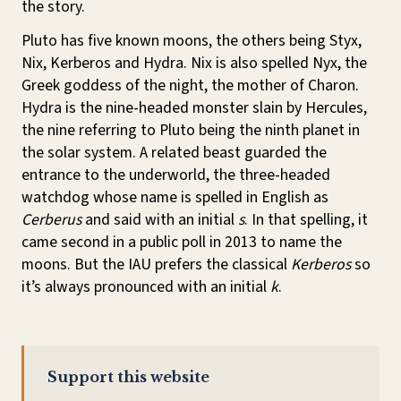
the story.
Pluto has five known moons, the others being Styx,
Nix, Kerberos and Hydra. Nix is also spelled Nyx, the
Greek goddess of the night, the mother of Charon.
Hydra is the nine-headed monster slain by Hercules,
the nine referring to Pluto being the ninth planet in
the solar system. A related beast guarded the
entrance to the underworld, the three-headed
watchdog whose name is spelled in English as
Cerberus
and said with an initial
s
. In that spelling, it
came second in a public poll in 2013 to name the
moons. But the IAU prefers the classical
Kerberos
so
it’s always pronounced with an initial
k
.
Support this website