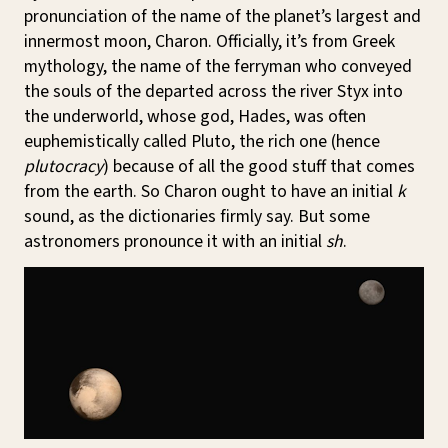
pronunciation of the name of the planet’s largest and
innermost moon, Charon. Officially, it’s from Greek
mythology, the name of the ferryman who conveyed
the souls of the departed across the river Styx into
the underworld, whose god, Hades, was often
euphemistically called Pluto, the rich one (hence
plutocracy
) because of all the good stuff that comes
from the earth. So Charon ought to have an initial
k
sound, as the dictionaries firmly say. But some
astronomers pronounce it with an initial
sh
.