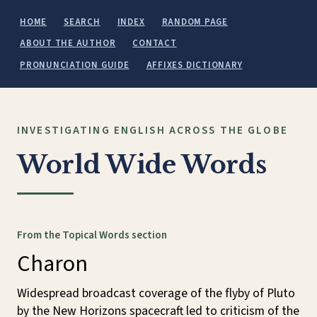
HOME
SEARCH
INDEX
RANDOM PAGE
ABOUT THE AUTHOR
CONTACT
PRONUNCIATION GUIDE
AFFIXES DICTIONARY
INVESTIGATING ENGLISH ACROSS THE GLOBE
World Wide Words
From the Topical Words section
Charon
Widespread broadcast coverage of the flyby of Pluto
by the New Horizons spacecraft led to criticism of the