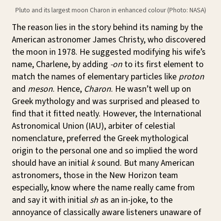
Pluto and its largest moon Charon in enhanced colour (Photo: NASA)
The reason lies in the story behind its naming by the
American astronomer James Christy, who discovered
the moon in 1978. He suggested modifying his wife’s
name, Charlene, by adding
-on
to its first element to
match the names of elementary particles like
proton
and
meson
. Hence,
Charon
. He wasn’t well up on
Greek mythology and was surprised and pleased to
find that it fitted neatly. However, the International
Astronomical Union (IAU), arbiter of celestial
nomenclature, preferred the Greek mythological
origin to the personal one and so implied the word
should have an initial
k
sound. But many American
astronomers, those in the New Horizon team
especially, know where the name really came from
and say it with initial
sh
as an in-joke, to the
annoyance of classically aware listeners unaware of