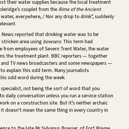
lost their water supplies because the local treatment
oleridge’s couplet from the
Rime of the Ancient
, water, everywhere, / Nor any drop to drink”, suddenly
elevant.
News reported that drinking water was to be
 stricken area using
bowsers
. This term had
 from employees of Severn Trent Water, the water
ns the treatment plant. BBC reporters — together
o and TV news broadcasters and some newspapers —
y to explain this odd term. Many journalists
his odd word during the week.
 specialist, not being the sort of word that you
nto daily conversation unless you run a service station
work on a construction site. But it’s neither archaic
 it doesn’t mean the same thing in every country in
ence to the late Mr Sylvanus Bowser, of Fort Wayne,