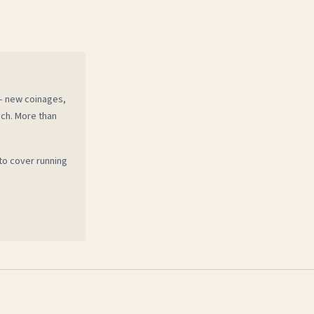
 — new coinages,
ech. More than
to cover running