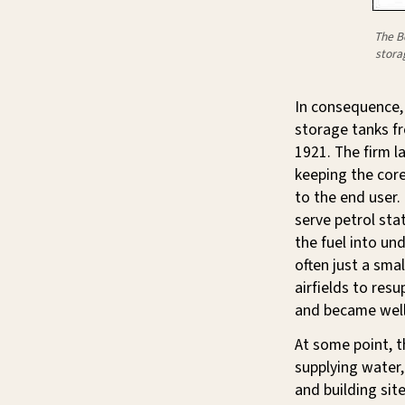
The B
stora
In consequence, 
storage tanks f
1921. The firm l
keeping the core
to the end user.
serve petrol sta
the fuel into un
often just a sm
airfields to res
and became well
At some point, 
supplying water,
and building si