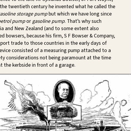
n the twentieth century he invented what he called the
gasoline storage pump
but which we have long since
petrol pump
or
gasoline pump
. That’s why such
lia and New Zealand (and to some extent also
led bowsers, because his firm, S F Bowser & Company,
xport trade to those countries in the early days of
evice consisted of a measuring pump attached to a
ety considerations not being paramount at the time
t the kerbside in front of a garage.