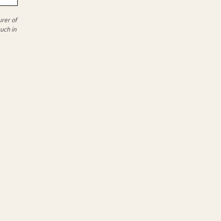
rer of
uch in