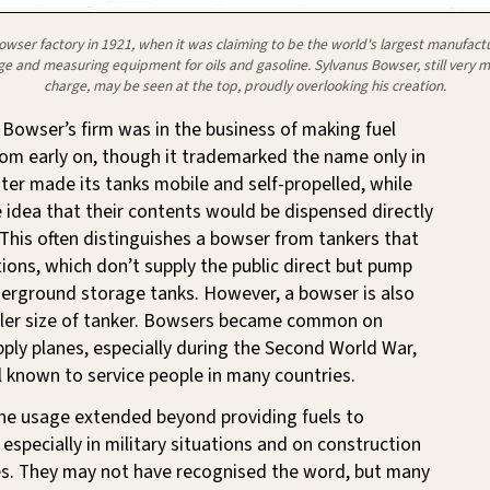
owser factory in 1921, when it was claiming to be the world's largest manufactu
ge and measuring equipment for oils and gasoline. Sylvanus Bowser, still very m
charge, may be seen at the top, proudly overlooking his creation.
Bowser’s firm was in the business of making fuel
rom early on, though it trademarked the name only in
ater made its tanks mobile and self-propelled, while
 idea that their contents would be dispensed directly
 This often distinguishes a bowser from tankers that
tions, which don’t supply the public direct but pump
derground storage tanks. However, a bowser is also
aller size of tanker. Bowsers became common on
upply planes, especially during the Second World War,
 known to service people in many countries.
the usage extended beyond providing fuels to
 especially in military situations and on construction
tes. They may not have recognised the word, but many