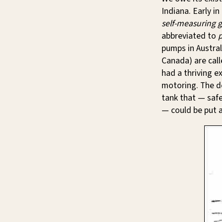
Indiana. Early i
self-measuring 
abbreviated to
pumps in Austra
Canada) are cal
had a thriving e
motoring. The d
tank that — saf
— could be put a