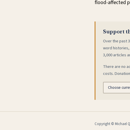
flood-affected p
Support th
Over the past 3
word histories,
3,000 articles a
There are no ad
costs. Donation
Copyright © Michael Qu