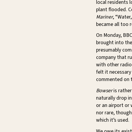
local residents 
plant flooded. C
Mariner
, “Water
became all too r
On Monday, BBC 
brought into the
presumably come
company that ru
with other radi
felt it necessar
commented on t
Bowser
is rather
naturally drop i
or an airport or 
nor rare, though
which it’s used.
We owe its exist