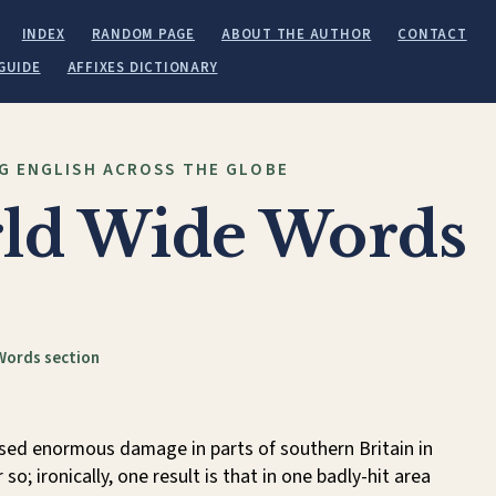
INDEX
RANDOM PAGE
ABOUT THE AUTHOR
CONTACT
GUIDE
AFFIXES DICTIONARY
G ENGLISH ACROSS THE GLOBE
ld Wide Words
Words section
sed enormous damage in parts of southern Britain in
so; ironically, one result is that in one badly-hit area