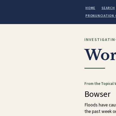
HOME
SEARCH
PRONUNCIATION 
INVESTIGATIN
Wor
From the Topical 
Bowser
Floods have cau
the past week or 