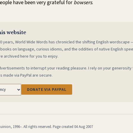
eople have been very grateful for
bowsers
.
is website
0 years, World Wide Words has chronicled the shifting English wordscape
 books on language, curious idioms, and the oddities of native English spe
re archived here for you to enjoy.
vertisements to interrupt your reading pleasure. I rely on your generosity 
s made via PayPal are secure.
DONATE VIA PAYPAL
inion, 1996–. All rights reserved. Page created 04 Aug 2007