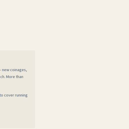
 — new coinages,
ech. More than
to cover running