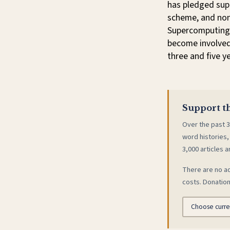
has pledged supp
scheme, and non-
Supercomputing 
become involved
three and five y
Support th
Over the past 3
word histories,
3,000 articles a
There are no ad
costs. Donation