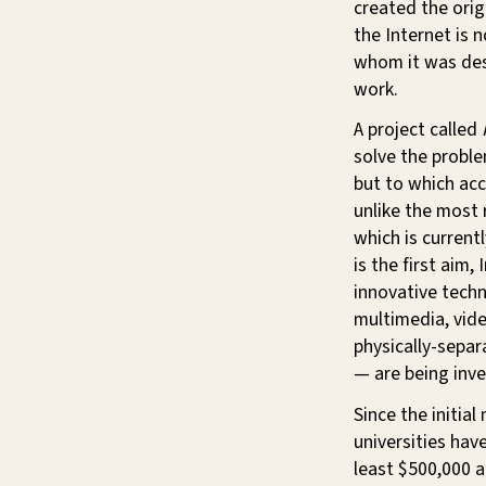
created the orig
the Internet is 
whom it was des
work.
A project called
solve the proble
but to which acc
unlike the most
which is current
is the first aim,
innovative techn
multimedia, vid
physically-sepa
— are being inve
Since the initia
universities hav
least $500,000 a