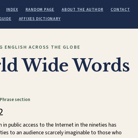
INDEX
RANDOM PAGE
ABOUT THE AUTHOR
CONTACT
GUIDE
AFFIXES DICTIONARY
G ENGLISH ACROSS THE GLOBE
ld Wide Words
 Phrase section
2
in public access to the Internet in the nineties has
lities to an audience scarcely imaginable to those who