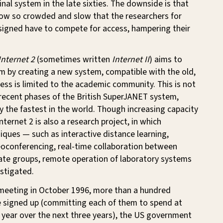
inal system in the late sixties. The downside is that
now so crowded and slow that the researchers for
igned have to compete for access, hampering their
Internet 2
(sometimes written
Internet II
) aims to
m by creating a new system, compatible with the old,
ess is limited to the academic community. This is not
 recent phases of the British SuperJANET system,
ly the fastest in the world. Though increasing capacity
 Internet 2 is also a research project, in which
iques — such as interactive distance learning,
eoconferencing, real-time collaboration between
rate groups, remote operation of laboratory systems
stigated.
l meeting in October 1996, more than a hundred
e signed up (committing each of them to spend at
 year over the next three years), the US government