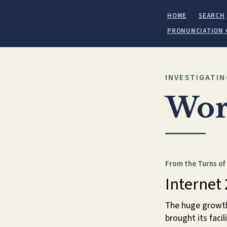
HOME
SEARCH
PRONUNCIATION 
INVESTIGATIN
Wor
From the Turns of
Internet 
The huge growth 
brought its faci