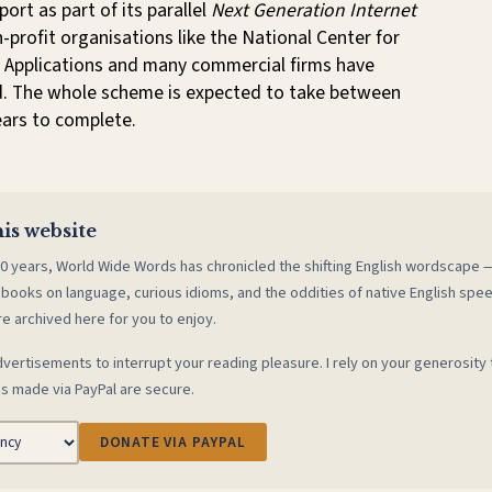
ort as part of its parallel
Next Generation Internet
profit organisations like the National Center for
Applications and many commercial firms have
. The whole scheme is expected to take between
ears to complete.
is website
0 years, World Wide Words has chronicled the shifting English wordscape
 books on language, curious idioms, and the oddities of native English spe
re archived here for you to enjoy.
vertisements to interrupt your reading pleasure. I rely on your generosity 
s made via PayPal are secure.
DONATE VIA PAYPAL