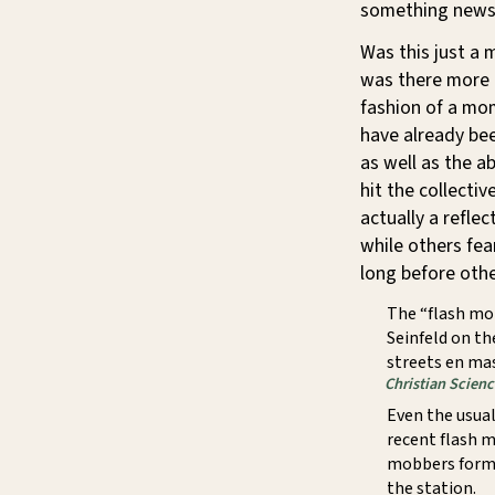
something news
Was this just a
was there more t
fashion of a mo
have already be
as well as the a
hit the collecti
actually a refle
while others fear
long before othe
The “flash mo
Seinfeld on th
streets en ma
Christian Scien
Even the usual
recent flash m
mobbers formed
the station.