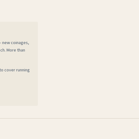
 — new coinages,
ech. More than
to cover running