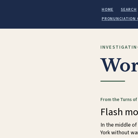
HOME
SEARCH
PRONUNCIATION 
INVESTIGATIN
Wor
From the Turns of
Flash m
In the middle o
York without war