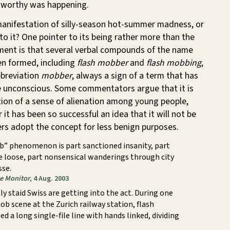
worthy was happening.
 manifestation of silly-season hot-summer madness, or
o it? One pointer to its being rather more than the
ment is that several verbal compounds of the name
en formed, including
flash mobber
and
flash mobbing
,
bbreviation
mobber
, always a sign of a term that has
ve unconscious. Some commentators argue that it is
ction of a sense of alienation among young people,
 it has been so successful an idea that it will not be
rs adopt the concept for less benign purposes.
b” phenomenon is part sanctioned insanity, part
e loose, part nonsensical wanderings through city
sse.
ce Monitor
, 4 Aug. 2003
ly staid Swiss are getting into the act. During one
ob scene at the Zurich railway station, flash
 a long single-file line with hands linked, dividing