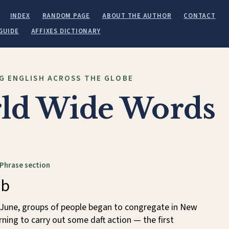
INDEX
RANDOM PAGE
ABOUT THE AUTHOR
CONTACT
GUIDE
AFFIXES DICTIONARY
G ENGLISH ACROSS THE GLOBE
ld Wide Words
 Phrase section
ob
f June, groups of people began to congregate in New
ning to carry out some daft action — the first