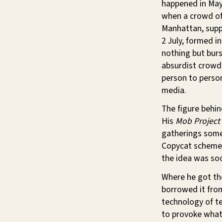
happened in May,
when a crowd of
Manhattan, suppo
2 July, formed i
nothing but burs
absurdist crowd
person to person
media.
The figure behi
His
Mob Project
gatherings somew
Copycat schemes 
the idea was so
Where he got the
borrowed it from
technology of t
to provoke what