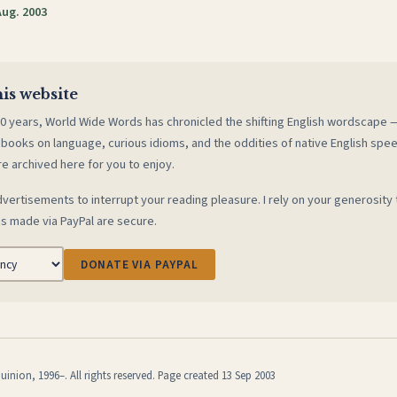
Aug. 2003
is website
0 years, World Wide Words has chronicled the shifting English wordscape
 books on language, curious idioms, and the oddities of native English spe
re archived here for you to enjoy.
vertisements to interrupt your reading pleasure. I rely on your generosity 
s made via PayPal are secure.
DONATE VIA PAYPAL
inion, 1996–. All rights reserved. Page created 13 Sep 2003