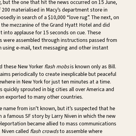
 but the one that hit the news occurred on 15 June,
 200 materialised in Macy’s department store in
sedly in search of a $10,000 “love rug”. The next, on
n the mezzanine of the Grand Hyatt Hotel and did
t into applause for 15 seconds on cue. These
s were assembled through instructions passed from
 using e-mail, text messaging and other instant
nd these New Yorker
flash mobs
is known only as Bill.
aims periodically to create inexplicable but peaceful
here in New York for just ten minutes at a time.
quickly sprouted in big cities all over America and
on exported to many other countries.
 name from isn’t known, but it’s suspected that he
 a famous SF story by Larry Niven in which the new
eleportation became allied to mass communications
 Niven called
flash crowds
to assemble where