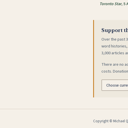
Toronto Star
, 5 
Support th
Over the past 3
word histories,
3,000 articles a
There are no ad
costs. Donation
Copyright © Michael Qu