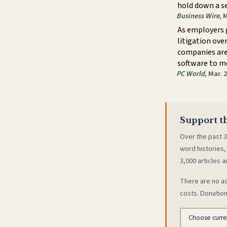
hold down a s
Business Wire
, 
As employers 
litigation ove
companies are 
software to m
PC World
, Mar. 
Support th
Over the past 3
word histories,
3,000 articles a
There are no ad
costs. Donation