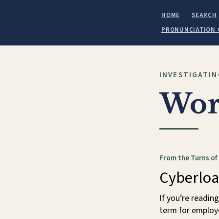
HOME
SEARCH
PRONUNCIATION 
INVESTIGATIN
Wor
From the Turns of
Cyberloa
If you’re reading
term for employ