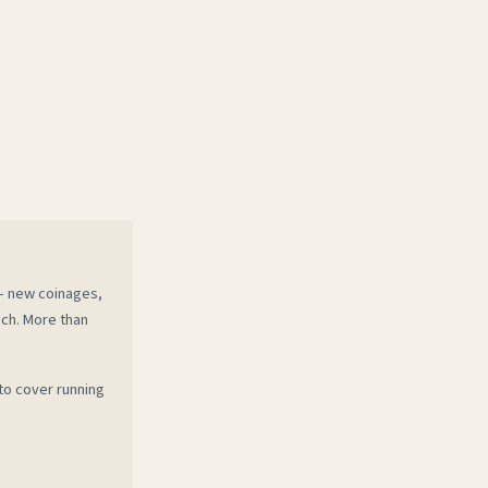
 — new coinages,
ech. More than
to cover running