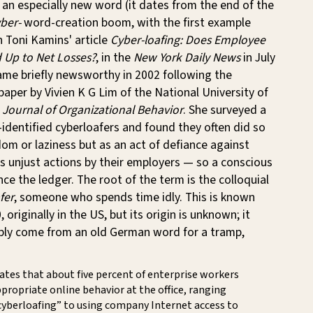
t an especially new word (it dates from the end of the
ber-
word-creation boom, with the first example
n Toni Kamins' article
Cyber-loafing: Does Employee
 Up to Net Losses?
, in the
New York Daily News
in July
ame briefly newsworthy in 2002 following the
 paper by Vivien K G Lim of the National University of
e
Journal of Organizational Behavior
. She surveyed a
f-identified cyberloafers and found they often did so
om or laziness but as an act of defiance against
s unjust actions by their employers — so a conscious
ce the ledger. The root of the term is the colloquial
fer
, someone who spends time idly. This is known
originally in the US, but its origin is unknown; it
ibly come from an old German word for a tramp,
tes that about five percent of enterprise workers
propriate online behavior at the office, ranging
cyberloafing” to using company Internet access to