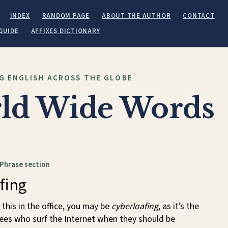
INDEX
RANDOM PAGE
ABOUT THE AUTHOR
CONTACT
GUIDE
AFFIXES DICTIONARY
G ENGLISH ACROSS THE GLOBE
ld Wide Words
 Phrase section
fing
 this in the office, you may be
cyberloafing
, as it’s the
ees who surf the Internet when they should be