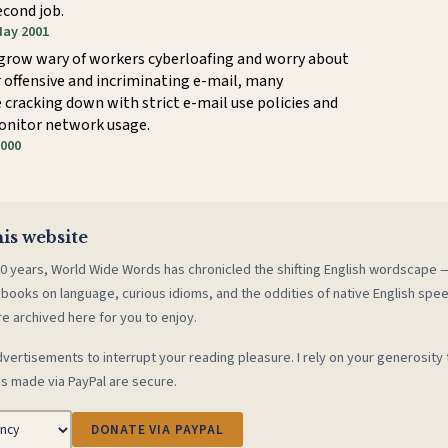
econd job.
May 2001
grow wary of workers cyberloafing and worry about
r offensive and incriminating e-mail, many
cracking down with strict e-mail use policies and
onitor network usage.
2000
is website
0 years, World Wide Words has chronicled the shifting English wordscape
 books on language, curious idioms, and the oddities of native English spe
re archived here for you to enjoy.
vertisements to interrupt your reading pleasure. I rely on your generosity 
s made via PayPal are secure.
DONATE VIA PAYPAL