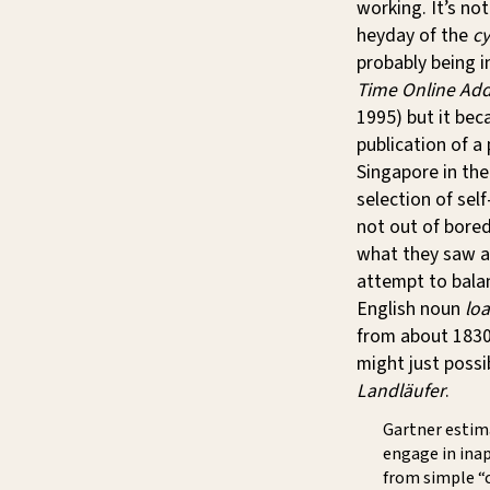
working. It’s no
heyday of the
cy
probably being i
Time Online Add
1995) but it bec
publication of a
Singapore in th
selection of sel
not out of bored
what they saw a
attempt to balan
English noun
loa
from about 1830, 
might just poss
Landläufer
.
Gartner estima
engage in inap
from simple “