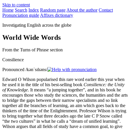
Skip to content
Home
Search
Index
Random page
About the author
Contact
Pronunciation guide
Affixes dictionary
Investigating English across the globe
World Wide Words
From the Turns of Phrase section
Consilience
Pronounced
/kənˈsɪlɪəns/
Edward O Wilson popularised this rare word earlier this year when
he used it in the title of his best-selling book
Consilience: the Unity
of Knowledge
. It means “a jumping together”, and in his book he
encourages those who study the sciences, the humanities and the arts
to bridge the gaps between their narrow specialisms and so link
together all the branches of learning, an aim which goes back to the
thinkers of the time of the Enlightenment. Professor Wilson is trying
to bring together what three decades ago the late C P Snow called
“the two cultures” in what he calls a “dream of unified learning”.
Wilson argues that all fields of study have a common goal, to give