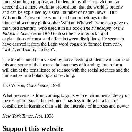
understanding a purpose, and to lend to us all “a conviction, far
deeper than a mere working proposition, that the world is orderly
and can be explained by a small number of natural laws”. But
Wilson didn’t invent the word: that honour belongs to the
nineteenth-century philosopher William Whewell (who also gave us
the word
scientist
), who used it in his book
The Philosophy of the
Inductive Sciences
in 1840 to describe the interlocking of
explanations of cause and effect between disciplines. He seems to
have derived it from the Latin word
consilere
, formed from
con-
,
“with”, and
salire
, “to leap”.
The trend cannot be reversed by force-feeding students with some of
this and some of that across the branches of learning; true reform
will aim at the consilience of science with the social sciences and the
humanities in scholarship and teaching.
E O Wilson,
Consilience
, 1998
What prevents us from coming to grips with environmental decay or
the rest of our social bedevilments has less to do with a lack of
consilience in learning than with the interplay of interests and power.
New York Times
, Apr. 1998
Support this website