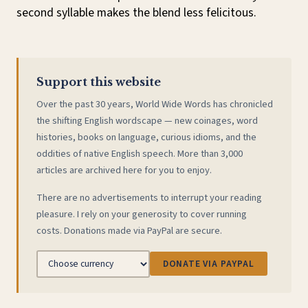
second syllable makes the blend less felicitous.
Support this website
Over the past 30 years, World Wide Words has chronicled
the shifting English wordscape — new coinages, word
histories, books on language, curious idioms, and the
oddities of native English speech. More than 3,000
articles are archived here for you to enjoy.
There are no advertisements to interrupt your reading
pleasure. I rely on your generosity to cover running
costs. Donations made via PayPal are secure.
DONATE VIA PAYPAL