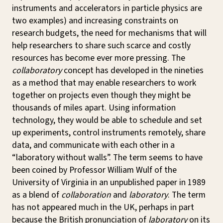
instruments and accelerators in particle physics are
two examples) and increasing constraints on
research budgets, the need for mechanisms that will
help researchers to share such scarce and costly
resources has become ever more pressing. The
collaboratory
concept has developed in the nineties
as a method that may enable researchers to work
together on projects even though they might be
thousands of miles apart. Using information
technology, they would be able to schedule and set
up experiments, control instruments remotely, share
data, and communicate with each other in a
“laboratory without walls”. The term seems to have
been coined by Professor William Wulf of the
University of Virginia in an unpublished paper in 1989
as a blend of
collaboration
and
laboratory
. The term
has not appeared much in the UK, perhaps in part
because the British pronunciation of
laboratory
on its