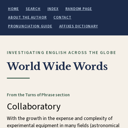
HOME
SEARCH
INDEX
RANDOM PAGE
ABOUT THE AUTHOR
CONTACT
PRONUNCIATION GUIDE
AFFIXES DICTIONARY
INVESTIGATING ENGLISH ACROSS THE GLOBE
World Wide Words
From the Turns of Phrase section
Collaboratory
With the growth in the expense and complexity of
experimental equipment in many fields (astronomical