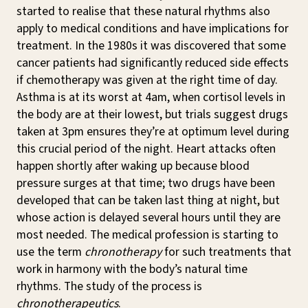
started to realise that these natural rhythms also
apply to medical conditions and have implications for
treatment. In the 1980s it was discovered that some
cancer patients had significantly reduced side effects
if chemotherapy was given at the right time of day.
Asthma is at its worst at 4am, when cortisol levels in
the body are at their lowest, but trials suggest drugs
taken at 3pm ensures they’re at optimum level during
this crucial period of the night. Heart attacks often
happen shortly after waking up because blood
pressure surges at that time; two drugs have been
developed that can be taken last thing at night, but
whose action is delayed several hours until they are
most needed. The medical profession is starting to
use the term
chronotherapy
for such treatments that
work in harmony with the body’s natural time
rhythms. The study of the process is
chronotherapeutics
.