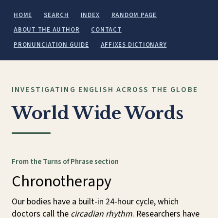
HOME
SEARCH
INDEX
RANDOM PAGE
ABOUT THE AUTHOR
CONTACT
PRONUNCIATION GUIDE
AFFIXES DICTIONARY
INVESTIGATING ENGLISH ACROSS THE GLOBE
World Wide Words
From the Turns of Phrase section
Chronotherapy
Our bodies have a built-in 24-hour cycle, which
doctors call the
circadian rhythm
. Researchers have