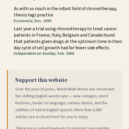
As with so much in the infant field of chronotherapy,
theory lags practice.
Economist
, Dec. 1999
Last year a trial using chronotherapy to treat cancer
patients in France, Italy, Belgium and Canada found
that patients given drugs at the optimum time in their
day cycle of cell growth had far fewer side effects.
Independent on Sunday
, Feb. 2000
Support this website
Over the past 30 years, World Wide Words has chronicled
the shifting English wordscape — new coinages, word
histories, books on language, curious idioms, and the
oddities of native English speech. More than 3,000
articles are archived here for you to enjoy.
There are no advertisements to interrupt your reading