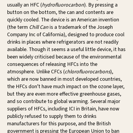
usually an HFC (
hydrofluorocarbon
). By pressing a
button on the bottom, the can and contents are
quickly cooled. The device is an American invention
(the term
Chill Can
is a trademark of the Joseph
Company Inc of California), designed to produce cool
drinks in places where refrigerators are not readily
available. Though it seems a useful little device, it has
been widely criticised because of the environmental
consequences of releasing HFCs into the
atmosphere. Unlike CFCs (
chlorofluorocarbons
),
which are now banned in most developed countries,
the HFCs don’t have much impact on the ozone layer,
but they are even more effective greenhouse gases,
and so contribute to global warming. Several major
suppliers of HFCs, including ICI in Britain, have now
publicly refused to supply them to drinks
manufacturers for this purpose, and the British
government is pressing the European Union to ban