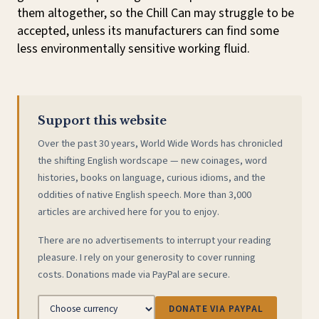
them altogether, so the Chill Can may struggle to be
accepted, unless its manufacturers can find some
less environmentally sensitive working fluid.
Support this website
Over the past 30 years, World Wide Words has chronicled
the shifting English wordscape — new coinages, word
histories, books on language, curious idioms, and the
oddities of native English speech. More than 3,000
articles are archived here for you to enjoy.
There are no advertisements to interrupt your reading
pleasure. I rely on your generosity to cover running
costs. Donations made via PayPal are secure.
DONATE VIA PAYPAL