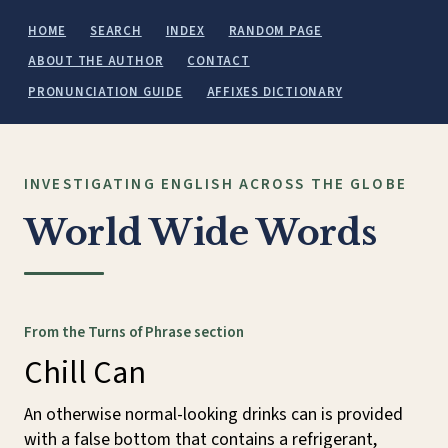
HOME
SEARCH
INDEX
RANDOM PAGE
ABOUT THE AUTHOR
CONTACT
PRONUNCIATION GUIDE
AFFIXES DICTIONARY
INVESTIGATING ENGLISH ACROSS THE GLOBE
World Wide Words
From the Turns of Phrase section
Chill Can
An otherwise normal-looking drinks can is provided
with a false bottom that contains a refrigerant,