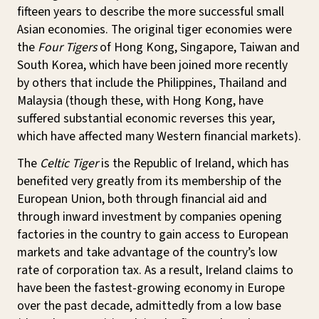
fifteen years to describe the more successful small
Asian economies. The original tiger economies were
the
Four Tigers
of Hong Kong, Singapore, Taiwan and
South Korea, which have been joined more recently
by others that include the Philippines, Thailand and
Malaysia (though these, with Hong Kong, have
suffered substantial economic reverses this year,
which have affected many Western financial markets).
The
Celtic Tiger
is the Republic of Ireland, which has
benefited very greatly from its membership of the
European Union, both through financial aid and
through inward investment by companies opening
factories in the country to gain access to European
markets and take advantage of the country’s low
rate of corporation tax. As a result, Ireland claims to
have been the fastest-growing economy in Europe
over the past decade, admittedly from a low base