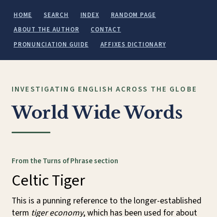
HOME
SEARCH
INDEX
RANDOM PAGE
ABOUT THE AUTHOR
CONTACT
PRONUNCIATION GUIDE
AFFIXES DICTIONARY
INVESTIGATING ENGLISH ACROSS THE GLOBE
World Wide Words
From the Turns of Phrase section
Celtic Tiger
This is a punning reference to the longer-established
term
tiger economy
, which has been used for about