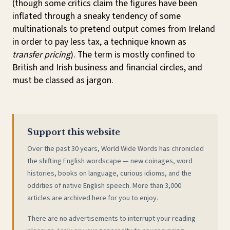
(though some critics claim the figures have been
inflated through a sneaky tendency of some
multinationals to pretend output comes from Ireland
in order to pay less tax, a technique known as
transfer pricing
). The term is mostly confined to
British and Irish business and financial circles, and
must be classed as jargon.
Support this website
Over the past 30 years, World Wide Words has chronicled
the shifting English wordscape — new coinages, word
histories, books on language, curious idioms, and the
oddities of native English speech. More than 3,000
articles are archived here for you to enjoy.
There are no advertisements to interrupt your reading