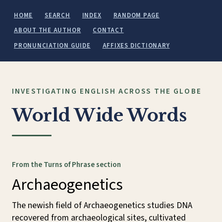
HOME
SEARCH
INDEX
RANDOM PAGE
ABOUT THE AUTHOR
CONTACT
PRONUNCIATION GUIDE
AFFIXES DICTIONARY
INVESTIGATING ENGLISH ACROSS THE GLOBE
World Wide Words
From the Turns of Phrase section
Archaeogenetics
The newish field of Archaeogenetics studies DNA
recovered from archaeological sites, cultivated