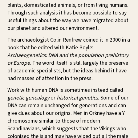
plants, domesticated animals, or from living humans.
Through such analysis it has become possible to say
useful things about the way we have migrated about
our planet and altered our environment.
The archaeologist Colin Renfrew coined it in 2000 in a
book that he edited with Katie Boyle:
Archaeogenetics: DNA and the population prehistory
of Europe
. The word itself is still largely the preserve
of academic specialists, but the ideas behind it have
had masses of attention in the press.
Work with human DNA is sometimes instead called
genetic genealogy
or
historical genetics
. Some of our
DNA can remain unchanged for generations and can
give clues about our origins. Men in Orkney have a Y
chromosome similar to those of modern
Scandinavians, which suggests that the Vikings who
colonised the island may have wiped out all the male