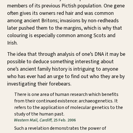
members of its previous Pictish population. One gene
often gives its owners red hair and was common
among ancient Britons; invasions by non-redheads
later pushed them to the margins, which is why that
colouring is especially common among Scots and
Irish.
The idea that through analysis of one’s DNA it may be
possible to deduce something interesting about
one’s ancient family history is intriguing to anyone
who has ever had an urge to find out who they are by
investigating their forebears.
There is one area of human research which benefits
from their continued existence: archaeogenetics. It
refers to the application of molecular genetics to the
study of the human past.
Western Mail, Cardiff
, 25 Feb. 2006
Such a revelation demonstrates the power of