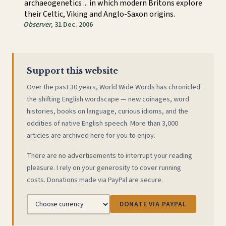
archaeogenetics ... in which modern Britons explore
their Celtic, Viking and Anglo-Saxon origins.
Observer
, 31 Dec. 2006
Support this website
Over the past 30 years, World Wide Words has chronicled
the shifting English wordscape — new coinages, word
histories, books on language, curious idioms, and the
oddities of native English speech. More than 3,000
articles are archived here for you to enjoy.
There are no advertisements to interrupt your reading
pleasure. I rely on your generosity to cover running
costs. Donations made via PayPal are secure.
DONATE VIA PAYPAL