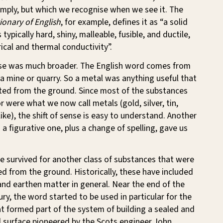
imply, but which we recognise when we see it. The
onary of English
, for example, defines it as “a solid
 typically hard, shiny, malleable, fusible, and ductile,
ical and thermal conductivity”.
nse was much broader. The English word comes from
 a mine or quarry. So a metal was anything useful that
ted from the ground. Since most of the substances
 were what we now call metals (gold, silver, tin,
like), the shift of sense is easy to understand. Another
o a figurative one, plus a change of spelling, gave us
e survived for another class of substances that were
ed from the ground. Historically, these have included
 and earthen matter in general. Near the end of the
ry, the word started to be used in particular for the
t formed part of the system of building a sealed and
 surface pioneered by the Scots engineer John