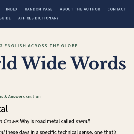
INDEX
RANDOM PAGE
ABOUT THE AUTHOR
CONTACT
GUIDE
AFFIXES DICTIONARY
G ENGLISH ACROSS THE GLOBE
ld Wide Words
s & Answers section
al
in Crowe
: Why is road metal called
metal
?
al
these days in a specific technical sense, one that’s