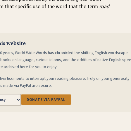
m that specific use of the word that the term
road
is website
0 years, World Wide Words has chronicled the shifting English wordscape
 books on language, curious idioms, and the oddities of native English spe
re archived here for you to enjoy.
vertisements to interrupt your reading pleasure. I rely on your generosity 
s made via PayPal are secure.
DONATE VIA PAYPAL