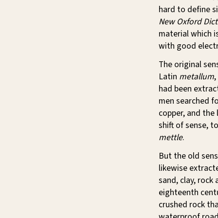
hard to define s
New Oxford Dicti
material which is
with good electr
The original se
Latin
metallum
,
had been extrac
men searched for
copper, and the 
shift of sense, t
mettle
.
But the old sens
likewise extract
sand, clay, rock
eighteenth centu
crushed rock tha
waterproof road