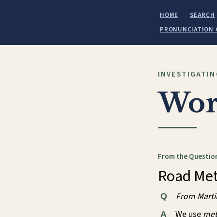
HOME
SEARCH
PRONUNCIATION 
INVESTIGATIN
Wor
From the Question
Road Met
From Mart
Q
We use
met
A