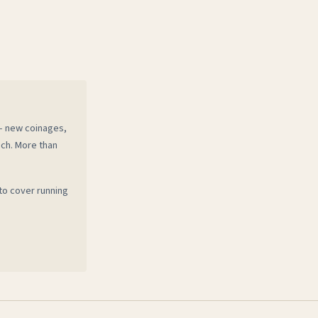
 — new coinages,
ech. More than
to cover running