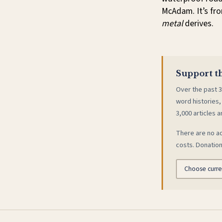
McAdam. It’s fro
metal
derives.
Support th
Over the past 3
word histories,
3,000 articles a
There are no ad
costs. Donation