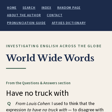
HOME
SEARCH
INDEX
RANDOM PAGE
ABOUT THE AUTHOR
CONTACT
PRONUNCIATION GUIDE
AFFIXES DICTIONARY
INVESTIGATING ENGLISH ACROSS THE GLOBE
World Wide Words
From the Questions & Answers section
Have no truck with
From Louis Cohen
: I used to think that the
Q
expression
to have no truck with
— to disagree with