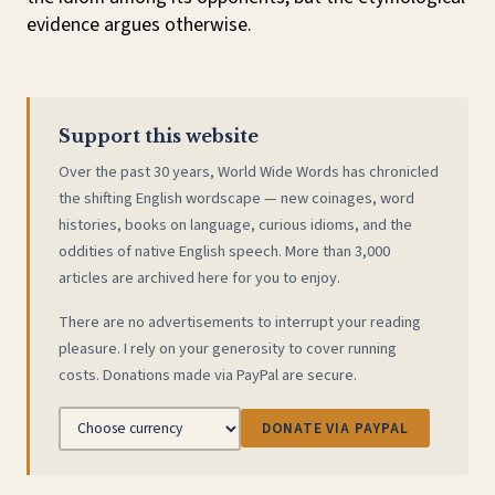
evidence argues otherwise.
Support this website
Over the past 30 years, World Wide Words has chronicled
the shifting English wordscape — new coinages, word
histories, books on language, curious idioms, and the
oddities of native English speech. More than 3,000
articles are archived here for you to enjoy.
There are no advertisements to interrupt your reading
pleasure. I rely on your generosity to cover running
costs. Donations made via PayPal are secure.
DONATE VIA PAYPAL