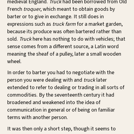
medieval England.
Truck
had been borrowed from Old
French
troquer
, which meant to obtain goods by
barter or to give in exchange. It still does in
expressions such as
truck farm
for a market garden,
because its produce was often bartered rather than
sold.
Truck
here has nothing to do with vehicles; that
sense comes from a different source, a Latin word
meaning the sheaf of a pulley, later a small wooden
wheel.
In order to barter you had to negotiate with the
person you were dealing with and
truck
later
extended to refer to dealing or trading in all sorts of
commodities. By the seventeenth century it had
broadened and weakened into the idea of
communication in general or of being on familiar
terms with another person.
It was then only a short step, though it seems to