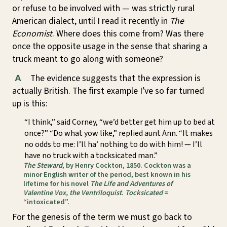
or refuse to be involved with — was strictly rural
American dialect, until I read it recently in
The
Economist
. Where does this come from? Was there
once the opposite usage in the sense that sharing a
truck meant to go along with someone?
The evidence suggests that the expression is
A
actually British. The first example I’ve so far turned
up is this:
“I think,” said Corney, “we’d better get him up to bed at
once?” “Do what yow like,” replied aunt Ann. “It makes
no odds to me: I’ll ha’ nothing to do with him! — I’ll
have no truck with a tocksicated man.”
The Steward
, by Henry Cockton, 1850. Cockton was a
minor English writer of the period, best known in his
lifetime for his novel
The Life and Adventures of
Valentine Vox, the Ventriloquist
.
Tocksicated
=
“intoxicated”.
For the genesis of the term we must go back to