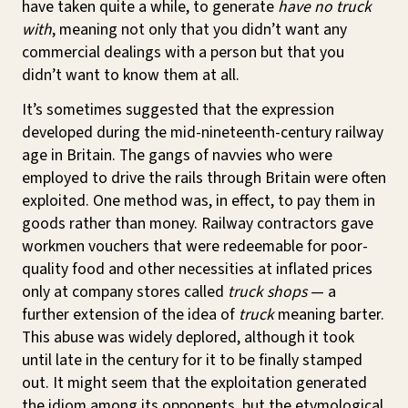
have taken quite a while, to generate
have no truck
with
, meaning not only that you didn’t want any
commercial dealings with a person but that you
didn’t want to know them at all.
It’s sometimes suggested that the expression
developed during the mid-nineteenth-century railway
age in Britain. The gangs of navvies who were
employed to drive the rails through Britain were often
exploited. One method was, in effect, to pay them in
goods rather than money. Railway contractors gave
workmen vouchers that were redeemable for poor-
quality food and other necessities at inflated prices
only at company stores called
truck shops
— a
further extension of the idea of
truck
meaning barter.
This abuse was widely deplored, although it took
until late in the century for it to be finally stamped
out. It might seem that the exploitation generated
the idiom among its opponents, but the etymological