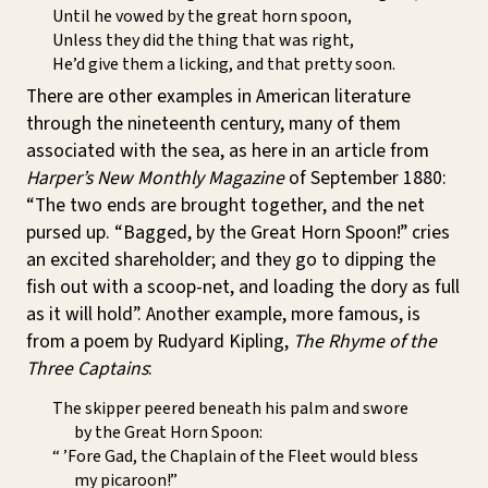
Until he vowed by the great horn spoon,
Unless they did the thing that was right,
He’d give them a licking, and that pretty soon.
There are other examples in American literature
through the nineteenth century, many of them
associated with the sea, as here in an article from
Harper’s New Monthly Magazine
of September 1880:
“The two ends are brought together, and the net
pursed up. “Bagged, by the Great Horn Spoon!” cries
an excited shareholder; and they go to dipping the
fish out with a scoop-net, and loading the dory as full
as it will hold”. Another example, more famous, is
from a poem by Rudyard Kipling,
The Rhyme of the
Three Captains
:
The skipper peered beneath his palm and swore
by the Great Horn Spoon:
“ ’Fore Gad, the Chaplain of the Fleet would bless
my picaroon!”