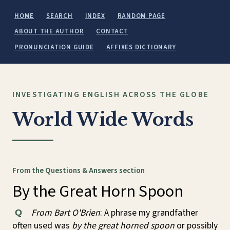
HOME
SEARCH
INDEX
RANDOM PAGE
ABOUT THE AUTHOR
CONTACT
PRONUNCIATION GUIDE
AFFIXES DICTIONARY
INVESTIGATING ENGLISH ACROSS THE GLOBE
World Wide Words
From the Questions & Answers section
By the Great Horn Spoon
From Bart O'Brien
: A phrase my grandfather
Q
often used was
by the great horned spoon
or possibly