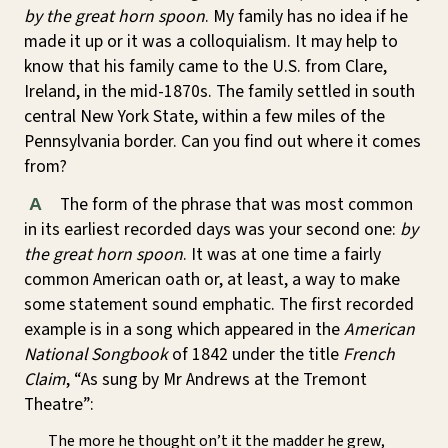
by the great horn spoon
. My family has no idea if he
made it up or it was a colloquialism. It may help to
know that his family came to the U.S. from Clare,
Ireland, in the mid-1870s. The family settled in south
central New York State, within a few miles of the
Pennsylvania border. Can you find out where it comes
from?
The form of the phrase that was most common
A
in its earliest recorded days was your second one:
by
the great horn spoon
. It was at one time a fairly
common American oath or, at least, a way to make
some statement sound emphatic. The first recorded
example is in a song which appeared in the
American
National Songbook
of 1842 under the title
French
Claim
, “As sung by Mr Andrews at the Tremont
Theatre”:
The more he thought on’t it the madder he grew,