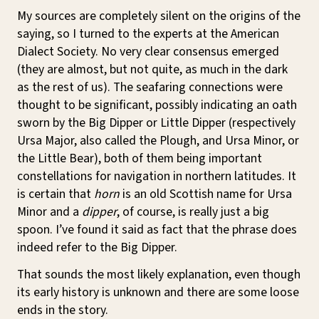
My sources are completely silent on the origins of the
saying, so I turned to the experts at the American
Dialect Society. No very clear consensus emerged
(they are almost, but not quite, as much in the dark
as the rest of us). The seafaring connections were
thought to be significant, possibly indicating an oath
sworn by the Big Dipper or Little Dipper (respectively
Ursa Major, also called the Plough, and Ursa Minor, or
the Little Bear), both of them being important
constellations for navigation in northern latitudes. It
is certain that
horn
is an old Scottish name for Ursa
Minor and a
dipper
, of course, is really just a big
spoon. I’ve found it said as fact that the phrase does
indeed refer to the Big Dipper.
That sounds the most likely explanation, even though
its early history is unknown and there are some loose
ends in the story.