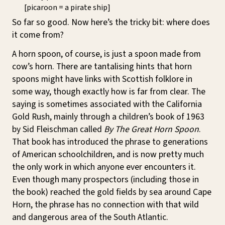
[picaroon = a pirate ship]
So far so good. Now here’s the tricky bit: where does
it come from?
A horn spoon, of course, is just a spoon made from
cow’s horn. There are tantalising hints that horn
spoons might have links with Scottish folklore in
some way, though exactly how is far from clear. The
saying is sometimes associated with the California
Gold Rush, mainly through a children’s book of 1963
by Sid Fleischman called
By The Great Horn Spoon
.
That book has introduced the phrase to generations
of American schoolchildren, and is now pretty much
the only work in which anyone ever encounters it.
Even though many prospectors (including those in
the book) reached the gold fields by sea around Cape
Horn, the phrase has no connection with that wild
and dangerous area of the South Atlantic.