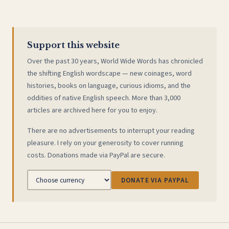
Support this website
Over the past 30 years, World Wide Words has chronicled
the shifting English wordscape — new coinages, word
histories, books on language, curious idioms, and the
oddities of native English speech. More than 3,000
articles are archived here for you to enjoy.
There are no advertisements to interrupt your reading
pleasure. I rely on your generosity to cover running
costs. Donations made via PayPal are secure.
DONATE VIA PAYPAL