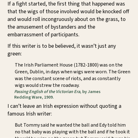
If a fight started, the first thing that happened was
that the wigs of those involved would be knocked off
and would roll incongruously about on the grass, to
the amusement of bystanders and the
embarrassment of participants.
If this writer is to be believed, it wasn’t just any
green:
The Irish Parliament House (1782-1800) was on the
Green, Dublin, in days when wigs were worn. The Green
was the constant scene of riots, and as constantly
wigs would strew the roadway.
Passing English of the Victorian Era
, by James
Redding Ware, 1909.
I can’t leave an Irish expression without quoting a
famous Irish writer:
But Tommy said he wanted the ball and Edy told him
no that baby was playing with the ball and if he took it