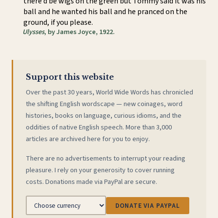
there’d be wigs on the green but Tommy said it was his
ball and he wanted his ball and he pranced on the
ground, if you please.
Ulysses
, by James Joyce, 1922.
Support this website
Over the past 30 years, World Wide Words has chronicled
the shifting English wordscape — new coinages, word
histories, books on language, curious idioms, and the
oddities of native English speech. More than 3,000
articles are archived here for you to enjoy.
There are no advertisements to interrupt your reading
pleasure. I rely on your generosity to cover running
costs. Donations made via PayPal are secure.
DONATE VIA PAYPAL