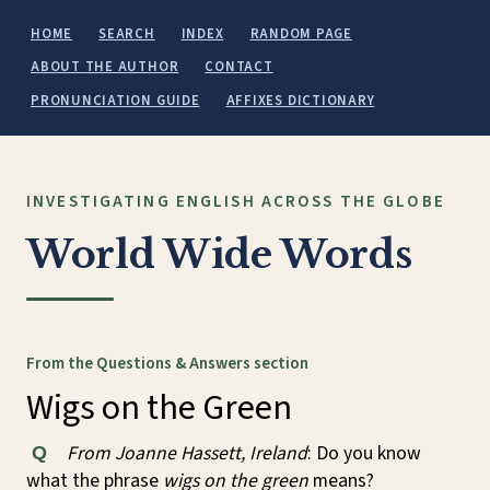
HOME
SEARCH
INDEX
RANDOM PAGE
ABOUT THE AUTHOR
CONTACT
PRONUNCIATION GUIDE
AFFIXES DICTIONARY
INVESTIGATING ENGLISH ACROSS THE GLOBE
World Wide Words
From the Questions & Answers section
Wigs on the Green
From Joanne Hassett, Ireland
: Do you know
Q
what the phrase
wigs on the green
means?