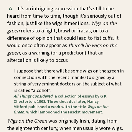
It’s an intriguing expression that’s still to be
A
heard from time to time, though it’s seriously out of
fashion, just like the wigs it mentions.
Wigs on the
green
refers to a fight, brawl or fracas, or to a
difference of opinion that could lead to fisticuffs. It
would once often appear as
there’ll be wigs on the
green
, as a warning (or a prediction) that an
altercation is likely to occur.
I suppose that there will be some wigs on the green in
connection with the recent manifesto signed by a
string of very eminent doctors on the subject of what
is called “alcohol”.
All Things Considered
, a collection of essays by G K
Chesterton, 1908. Three decades later, Nancy
Mitford published a work with the title
Wigs on the
Green
, which lampooned the Fascist movement.
Wigs on the Green
was originally Irish, dating from
the eighteenth century, when men usually wore wigs.