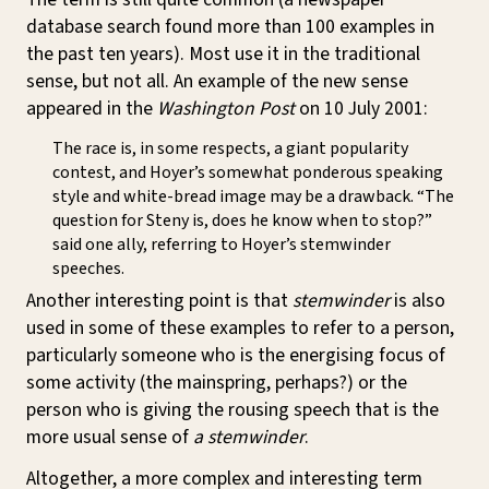
database search found more than 100 examples in
the past ten years). Most use it in the traditional
sense, but not all. An example of the new sense
appeared in the
Washington Post
on 10 July 2001:
The race is, in some respects, a giant popularity
contest, and Hoyer’s somewhat ponderous speaking
style and white-bread image may be a drawback. “The
question for Steny is, does he know when to stop?”
said one ally, referring to Hoyer’s stemwinder
speeches.
Another interesting point is that
stemwinder
is also
used in some of these examples to refer to a person,
particularly someone who is the energising focus of
some activity (the mainspring, perhaps?) or the
person who is giving the rousing speech that is the
more usual sense of
a stemwinder
.
Altogether, a more complex and interesting term