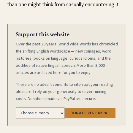
than one might think from casually encountering it.
Support this website
Over the past 30 years, World Wide Words has chronicled
the shifting English wordscape — new coinages, word
histories, books on language, curious idioms, and the
oddities of native English speech. More than 3,000
articles are archived here for you to enjoy.
There are no advertisements to interrupt your reading
pleasure. I rely on your generosity to cover running
costs. Donations made via PayPal are secure.
DONATE VIA PAYPAL