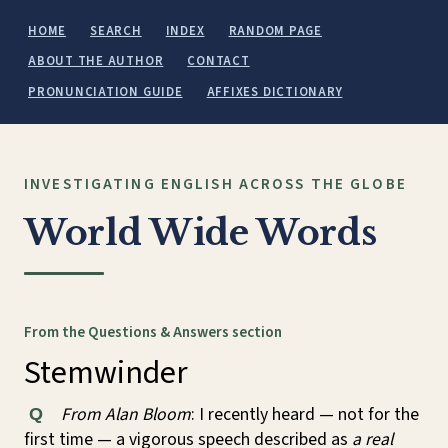
HOME
SEARCH
INDEX
RANDOM PAGE
ABOUT THE AUTHOR
CONTACT
PRONUNCIATION GUIDE
AFFIXES DICTIONARY
INVESTIGATING ENGLISH ACROSS THE GLOBE
World Wide Words
From the Questions & Answers section
Stemwinder
From Alan Bloom
: I recently heard — not for the
Q
first time — a vigorous speech described as
a real