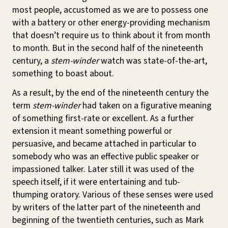
most people, accustomed as we are to possess one
with a battery or other energy-providing mechanism
that doesn’t require us to think about it from month
to month. But in the second half of the nineteenth
century, a
stem-winder
watch was state-of-the-art,
something to boast about.
As a result, by the end of the nineteenth century the
term
stem-winder
had taken on a figurative meaning
of something first-rate or excellent. As a further
extension it meant something powerful or
persuasive, and became attached in particular to
somebody who was an effective public speaker or
impassioned talker. Later still it was used of the
speech itself, if it were entertaining and tub-
thumping oratory. Various of these senses were used
by writers of the latter part of the nineteenth and
beginning of the twentieth centuries, such as Mark