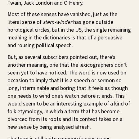
Twain, Jack London and O Henry.
Most of these senses have vanished, just as the
literal sense of
stem-winder
has gone outside
horological circles, but in the US, the single remaining
meaning in the dictionaries is that of a persuasive
and rousing political speech.
But, as several subscribers pointed out, there’s
another meaning, one that the lexicographers don’t
seem yet to have noticed. The word is now used on
occasion to imply that it is a speech or sermon so
long, interminable and boring that it feels as though
one needs to wind one’s watch before it ends. This
would seem to be an interesting example of a kind of
folk etymology, in which a term that has become
divorced from its roots and its context takes on a
new sense by being analysed afresh.
The term is still quite common (a newspaper