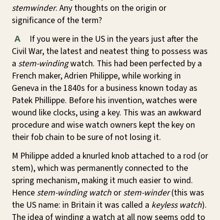
stemwinder
. Any thoughts on the origin or
significance of the term?
If you were in the US in the years just after the
A
Civil War, the latest and neatest thing to possess was
a
stem-winding
watch. This had been perfected by a
French maker, Adrien Philippe, while working in
Geneva in the 1840s for a business known today as
Patek Phillippe. Before his invention, watches were
wound like clocks, using a key. This was an awkward
procedure and wise watch owners kept the key on
their fob chain to be sure of not losing it.
M Philippe added a knurled knob attached to a rod (or
stem), which was permanently connected to the
spring mechanism, making it much easier to wind.
Hence
stem-winding watch
or
stem-winder
(this was
the US name: in Britain it was called a
keyless watch
).
The idea of winding a watch at all now seems odd to