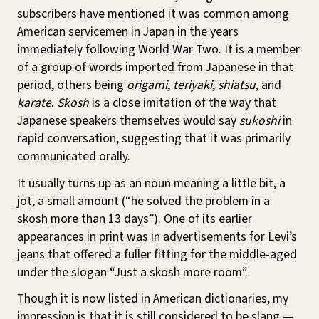
subscribers have mentioned it was common among
American servicemen in Japan in the years
immediately following World War Two. It is a member
of a group of words imported from Japanese in that
period, others being
origami
,
teriyaki
,
shiatsu
, and
karate
.
Skosh
is a close imitation of the way that
Japanese speakers themselves would say
sukoshi
in
rapid conversation, suggesting that it was primarily
communicated orally.
It usually turns up as an noun meaning a little bit, a
jot, a small amount (“he solved the problem in a
skosh more than 13 days”). One of its earlier
appearances in print was in advertisements for Levi’s
jeans that offered a fuller fitting for the middle-aged
under the slogan “Just a skosh more room”.
Though it is now listed in American dictionaries, my
impression is that it is still considered to be slang —