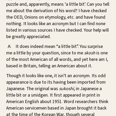
puzzle and, apparently, means ‘a little bit’. Can you tell
me about the derivation of his word? I have checked
the OED, Onions on etymology, etc. and have found
nothing. It looks like an acronym but I can find none
listed in various sources I have checked. Your help will
be greatly appreciated.
It does indeed mean “a little bit”. You surprise
A
me a little by your question, since to me
skosh
is one
of the most American of all words, and yet here am I,
based in Britain, telling an American about it.
Though it looks like one, it isn’t an acronym. Its odd
appearance is due to its having been imported from
Japanese. The original was
sukoshi
, in Japanese a
little bit or a smidgen. It first appeared in print in
American English about 1951. Word researchers think
American servicemen based in Japan brought it back
at the time of the Korean War, though several