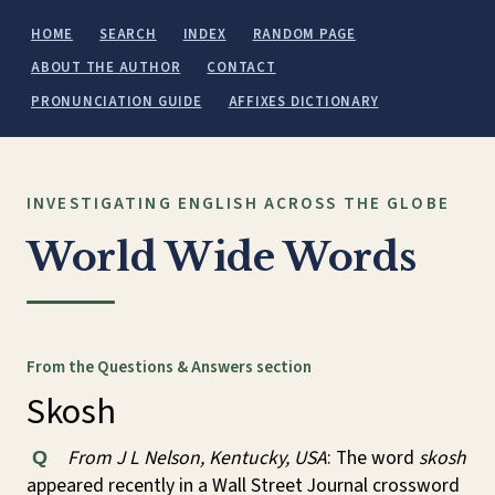
HOME
SEARCH
INDEX
RANDOM PAGE
ABOUT THE AUTHOR
CONTACT
PRONUNCIATION GUIDE
AFFIXES DICTIONARY
INVESTIGATING ENGLISH ACROSS THE GLOBE
World Wide Words
From the Questions & Answers section
Skosh
From J L Nelson, Kentucky, USA
: The word
skosh
Q
appeared recently in a Wall Street Journal crossword