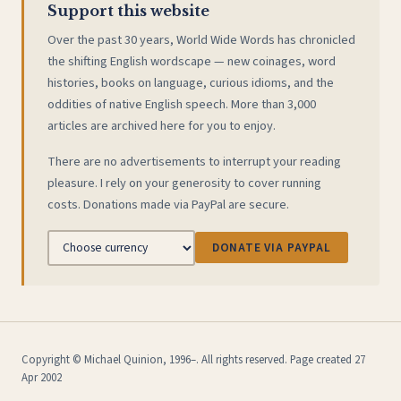
Support this website
Over the past 30 years, World Wide Words has chronicled
the shifting English wordscape — new coinages, word
histories, books on language, curious idioms, and the
oddities of native English speech. More than 3,000
articles are archived here for you to enjoy.
There are no advertisements to interrupt your reading
pleasure. I rely on your generosity to cover running
costs. Donations made via PayPal are secure.
DONATE VIA PAYPAL
Copyright © Michael Quinion, 1996–. All rights reserved. Page created 27
Apr 2002