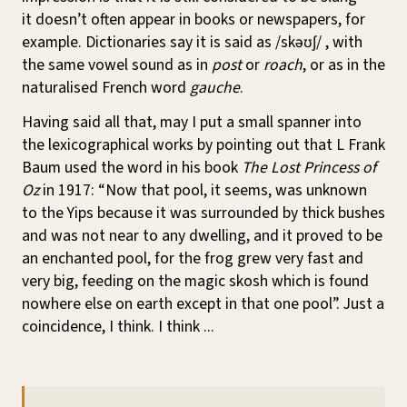
it doesn’t often appear in books or newspapers, for
example. Dictionaries say it is said as
/skəʊʃ/
, with
the same vowel sound as in
post
or
roach
, or as in the
naturalised French word
gauche
.
Having said all that, may I put a small spanner into
the lexicographical works by pointing out that L Frank
Baum used the word in his book
The Lost Princess of
Oz
in 1917: “Now that pool, it seems, was unknown
to the Yips because it was surrounded by thick bushes
and was not near to any dwelling, and it proved to be
an enchanted pool, for the frog grew very fast and
very big, feeding on the magic skosh which is found
nowhere else on earth except in that one pool”. Just a
coincidence, I think. I think ...