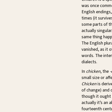
was once common 
English endings
times (it surviv
some parts of th
actually singula
same thing happ
The English plur
vanished, as it 
words. The inte
dialects.
In
chicken
, the
-
small size or aff
Chicken
is deri
of change) and o
though it ought
actually it’s an
fourteenth centu