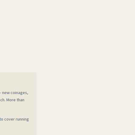
 — new coinages,
ech. More than
to cover running