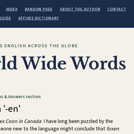
INDEX
RANDOM PAGE
ABOUT THE AUTHOR
CONTACT
GUIDE
AFFIXES DICTIONARY
G ENGLISH ACROSS THE GLOBE
ld Wide Words
s & Answers section
 '-en'
es Coon in Canada
: I have long been puzzled by the
meone new to the language might conclude that
foxen