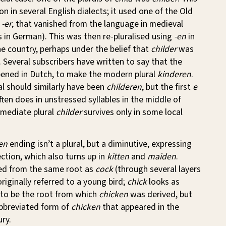
in several English dialects; it used one of the Old
,
-er
, that vanished from the language in medieval
es in German). This was then re-pluralised using
-en
in
e country, perhaps under the belief that
childer
was
r. Several subscribers have written to say that the
ened in Dutch, to make the modern plural
kinderen
.
al should similarly have been
childeren
, but the first
e
often does in unstressed syllables in the middle of
rmediate plural
childer
survives only in some local
en
ending isn’t a plural, but a diminutive, expressing
ection, which also turns up in
kitten
and
maiden
.
ved from the same root as
cock
(through several layers
riginally referred to a young bird;
chick
looks as
 to be the root from which
chicken
was derived, but
 abbreviated form of
chicken
that appeared in the
ry.