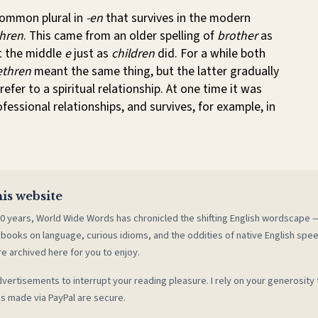
common plural in
-en
that survives in the modern
hren
. This came from an older spelling of
brother
as
st the middle
e
just as
children
did. For a while both
ethren
meant the same thing, but the latter gradually
refer to a spiritual relationship. At one time it was
ofessional relationships, and survives, for example, in
is website
0 years, World Wide Words has chronicled the shifting English wordscape
 books on language, curious idioms, and the oddities of native English spe
re archived here for you to enjoy.
vertisements to interrupt your reading pleasure. I rely on your generosity 
s made via PayPal are secure.