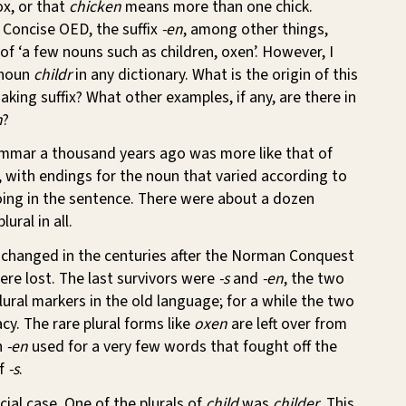
fox, or that
chicken
means more than one chick.
 Concise OED, the suffix
-en
, among other things,
 of ‘a few nouns such as children, oxen’. However, I
 noun
childr
in any dictionary. What is the origin of this
aking suffix? What other examples, if any, are there in
n
?
mmar a thousand years ago was more like that of
with endings for the noun that varied according to
oing in the sentence. There were about a dozen
ural in all.
 changed in the centuries after the Norman Conquest
re lost. The last survivors were
-s
and
-en
, the two
ral markers in the old language; for a while the two
cy. The rare plural forms like
oxen
are left over from
h
-en
used for a very few words that fought off the
of
-s
.
cial case. One of the plurals of
child
was
childer
. This