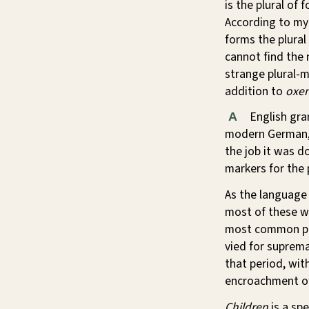
is the plural of 
According to my
forms the plural
cannot find the
strange plural-m
addition to
oxe
English gra
A
modern German, 
the job it was d
markers for the pl
As the language
most of these we
most common plu
vied for suprema
that period, wit
encroachment 
Children
is a spe