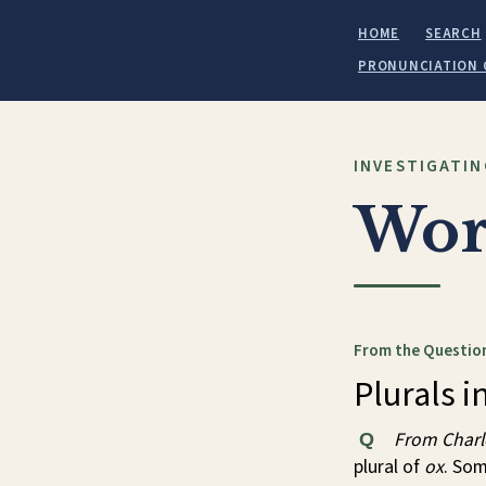
HOME
SEARCH
PRONUNCIATION 
INVESTIGATIN
Wor
From the Question
Plurals in
From Charl
Q
plural of
ox
. So