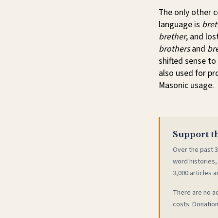
The only other 
language is
bret
brether
, and lo
brothers
and
br
shifted sense to 
also used for pr
Masonic usage.
Support th
Over the past 3
word histories,
3,000 articles a
There are no ad
costs. Donation