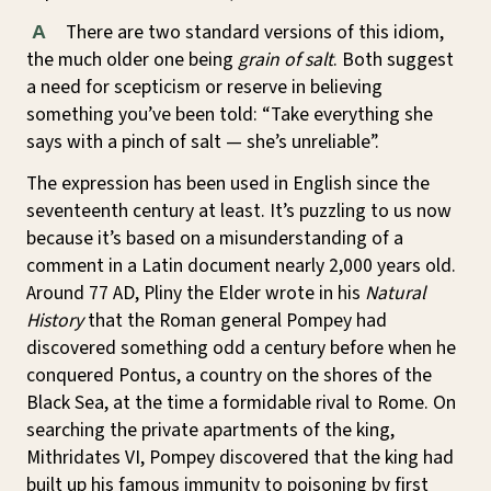
There are two standard versions of this idiom,
A
the much older one being
grain of salt
. Both suggest
a need for scepticism or reserve in believing
something you’ve been told: “Take everything she
says with a pinch of salt — she’s unreliable”.
The expression has been used in English since the
seventeenth century at least. It’s puzzling to us now
because it’s based on a misunderstanding of a
comment in a Latin document nearly 2,000 years old.
Around 77 AD, Pliny the Elder wrote in his
Natural
History
that the Roman general Pompey had
discovered something odd a century before when he
conquered Pontus, a country on the shores of the
Black Sea, at the time a formidable rival to Rome. On
searching the private apartments of the king,
Mithridates VI, Pompey discovered that the king had
built up his famous immunity to poisoning by first