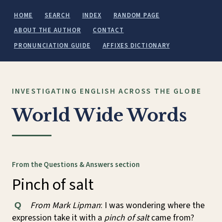
HOME
SEARCH
INDEX
RANDOM PAGE
ABOUT THE AUTHOR
CONTACT
PRONUNCIATION GUIDE
AFFIXES DICTIONARY
INVESTIGATING ENGLISH ACROSS THE GLOBE
World Wide Words
From the Questions & Answers section
Pinch of salt
From Mark Lipman
: I was wondering where the
Q
expression take it with a
pinch of salt
came from?