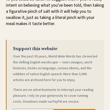
intent on believing what you’ve been told, then taking
a figurative pinch of salt with it will help you to
swallow it, just as taking a literal pinch with your
meal makes it taste better.
Support this website
Over the past 30 years, World Wide Words has chronicled
the shifting English wordscape — new coinages, word
histories, books on language, curious idioms, and the
oddities of native English speech. More than 3,000
articles are archived here for you to enjoy.
There are no advertisements to interrupt your reading
pleasure. I rely on your generosity to cover running
costs. Donations made via PayPal are secure.