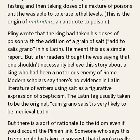
fasting and then taking doses of a mixture of poisons
until he was able to tolerate lethal levels. (This is the
origin of
mithridate
, an antidote to poison.)
Pliny wrote that the king had taken his doses of
poison with the addition of a grain of salt (“addito
salis grano” in his Latin). He meant this as a simple
report. But later readers thought he was saying that
one shouldn’t necessarily believe this story about a
king who had been a notorious enemy of Rome.
Modern scholars say there’s no evidence in Latin
literature of writers using salt as a figurative
expression of scepticism. The Latin tag usually taken
to be the original, “cum grano salis”, is very likely to
be medieval Latin.
But there is a sort of rationale to the idiom even if
you discount the Plinian link. Someone who says this
to you could be taken to suggest that if you’re really