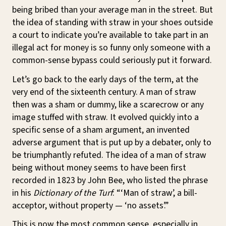
being bribed than your average man in the street. But
the idea of standing with straw in your shoes outside
a court to indicate you’re available to take part in an
illegal act for money is so funny only someone with a
common-sense bypass could seriously put it forward.
Let’s go back to the early days of the term, at the
very end of the sixteenth century. A man of straw
then was a sham or dummy, like a scarecrow or any
image stuffed with straw. It evolved quickly into a
specific sense of a sham argument, an invented
adverse argument that is put up by a debater, only to
be triumphantly refuted. The idea of a man of straw
being without money seems to have been first
recorded in 1823 by John Bee, who listed the phrase
in his
Dictionary of the Turf
: “‘Man of straw’, a bill-
acceptor, without property — ‘no assets’.”
This is now the most common sense, especially in