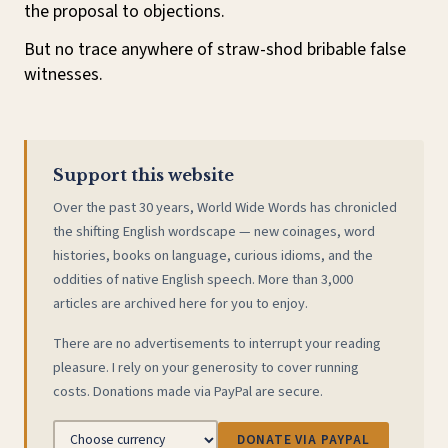
the proposal to objections.
But no trace anywhere of straw-shod bribable false
witnesses.
Support this website
Over the past 30 years, World Wide Words has chronicled
the shifting English wordscape — new coinages, word
histories, books on language, curious idioms, and the
oddities of native English speech. More than 3,000
articles are archived here for you to enjoy.
There are no advertisements to interrupt your reading
pleasure. I rely on your generosity to cover running
costs. Donations made via PayPal are secure.
DONATE VIA PAYPAL