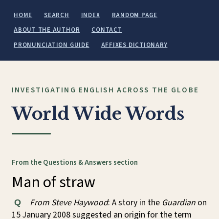
HOME
SEARCH
INDEX
RANDOM PAGE
ABOUT THE AUTHOR
CONTACT
PRONUNCIATION GUIDE
AFFIXES DICTIONARY
INVESTIGATING ENGLISH ACROSS THE GLOBE
World Wide Words
From the Questions & Answers section
Man of straw
From Steve Haywood
: A story in the
Guardian
on
Q
15 January 2008 suggested an origin for the term