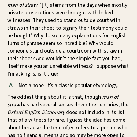
man of straw
: ‘[It] stems from the days when mostly
private prosecutions were brought with bribed
witnesses. They used to stand outside court with
straws in their shoes to signify their testimony could
be bought.’ Why do so many explanations for English
turns of phrase seem so incredible? Why would
someone stand outside a courtroom with straw in
their shoes? And wouldn’t the simple fact you had,
itself make you an unreliable witness? I suppose what
I’m asking is, is it true?
Not a hope. It’s a classic popular etymology.
A
The oddest thing about it is that, though
man of
straw
has had several senses down the centuries, the
Oxford English Dictionary
does not include in its list
that of a witness for hire. I guess the idea has come
about because the term often refers to a person who
has no financial means and so may be more open to