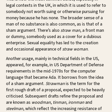
legal contexts in the UK, in which it is used to refer to
somebody not worth suing or otherwise pursuing for
money because he has none. The broader sense of a
man of no substance is also common, as is that of a
sham argument. There’s also
straw man
, a front man
or dummy, somebody used as a cover for a dubious
enterprise. Sexual equality has led to the creation
and occasional appearance of
straw woman
.
Another usage, mainly in technical fields in the US,
appeared, for example, in US Department of Defense
requirements in the mid-1970s for the computer
language that became Ada. It borrows from the idea
of a sham argument.
Strawman
is the term for the
first rough draft of a proposal, expected to be heavily
criticised. Subsequent drafts refine the proposal and
are known as
woodman
,
tinman
,
ironman
and
steelman
, which reflect the increasing resistance of