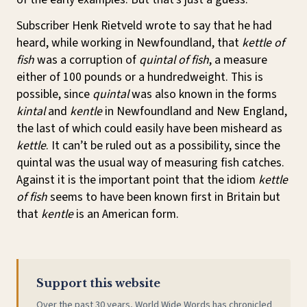
Subscriber Henk Rietveld wrote to say that he had
heard, while working in Newfoundland, that
kettle of
fish
was a corruption of
quintal of fish
, a measure
either of 100 pounds or a hundredweight. This is
possible, since
quintal
was also known in the forms
kintal
and
kentle
in Newfoundland and New England,
the last of which could easily have been misheard as
kettle
. It can’t be ruled out as a possibility, since the
quintal was the usual way of measuring fish catches.
Against it is the important point that the idiom
kettle
of fish
seems to have been known first in Britain but
that
kentle
is an American form.
Support this website
Over the past 30 years, World Wide Words has chronicled