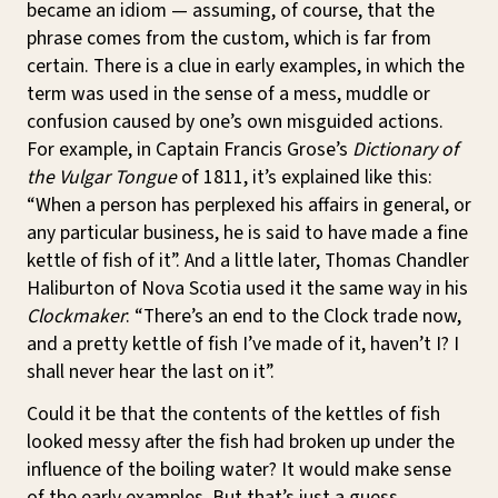
became an idiom — assuming, of course, that the
phrase comes from the custom, which is far from
certain. There is a clue in early examples, in which the
term was used in the sense of a mess, muddle or
confusion caused by one’s own misguided actions.
For example, in Captain Francis Grose’s
Dictionary of
the Vulgar Tongue
of 1811, it’s explained like this:
“When a person has perplexed his affairs in general, or
any particular business, he is said to have made a fine
kettle of fish of it”. And a little later, Thomas Chandler
Haliburton of Nova Scotia used it the same way in his
Clockmaker
: “There’s an end to the Clock trade now,
and a pretty kettle of fish I’ve made of it, haven’t I? I
shall never hear the last on it”.
Could it be that the contents of the kettles of fish
looked messy after the fish had broken up under the
influence of the boiling water? It would make sense
of the early examples. But that’s just a guess.