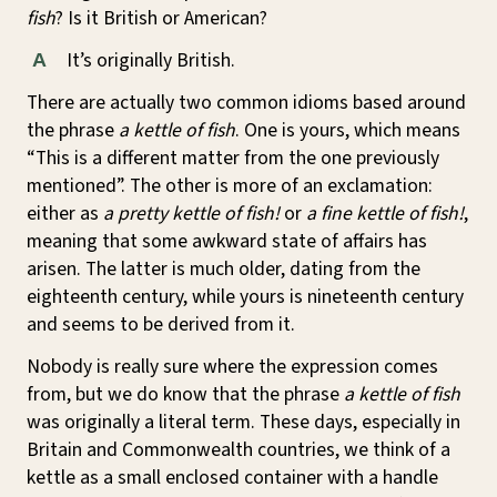
fish
? Is it British or American?
It’s originally British.
A
There are actually two common idioms based around
the phrase
a kettle of fish
. One is yours, which means
“This is a different matter from the one previously
mentioned”. The other is more of an exclamation:
either as
a pretty kettle of fish!
or
a fine kettle of fish!
,
meaning that some awkward state of affairs has
arisen. The latter is much older, dating from the
eighteenth century, while yours is nineteenth century
and seems to be derived from it.
Nobody is really sure where the expression comes
from, but we do know that the phrase
a kettle of fish
was originally a literal term. These days, especially in
Britain and Commonwealth countries, we think of a
kettle as a small enclosed container with a handle