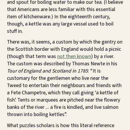
and spout for boiling water to make our tea. (I believe
that Americans are less familiar with this essential
item of kitchenware.) In the eighteenth century,
though, a kettle was any large vessel used to boil
stuff in.
There was, it seems, a custom by which the gentry on
the Scottish border with England would hold a picnic
(though that term was
not then known
) by a river.
The custom was described by Thomas Newte in his
Tour of England and Scotland in 1785
: “It is
customary for the gentlemen who live near the
Tweed to entertain their neighbours and friends with
a Fete Champetre, which they call giving ‘a kettle of
fish’. Tents or marquees are pitched near the flowery
banks of the river ... a fire is kindled, and live salmon
thrown into boiling kettles”.
What puzzles scholars is how this literal reference