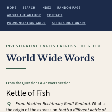
HOME
SEARCH
INDEX
RANDOM PAGE
ABOUT THE AUTHOR
CONTACT
PRONUNCIATION GUIDE
AFFIXES DICTIONARY
INVESTIGATING ENGLISH ACROSS THE GLOBE
World Wide Words
From the Questions & Answers section
Kettle of Fish
From Heather Rechtman; Geoff Genford
: What is
Q
the origin of the expression
that’s a different kettle of