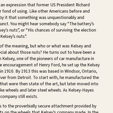
s an expression that former US President Richard
 fond of using. Like other Americans before and
 by it that something was unquestionably and
unct. You might hear somebody say “The battery’s
ey’s nuts”, or “His chances of surviving the election
Kelsey’s nuts”.
 of the meaning, but who or what was Kelsey and
cial about those nuts? He turns out to have been a
n Kelsey, one of the pioneers of car manufacture in
he encouragement of Henry Ford, he set up the Kelsey
n 1910. By 1913 this was based in Windsor, Ontario,
river from Detroit. To start with, he manufactured the
hat were then state of the art, but later moved into
ke wheels and later steel wheels. As Kelsey-Hayes
company still exists.
s to the proverbially secure attachment provided by
lts on the wheels that Kelsey’s company made. In the