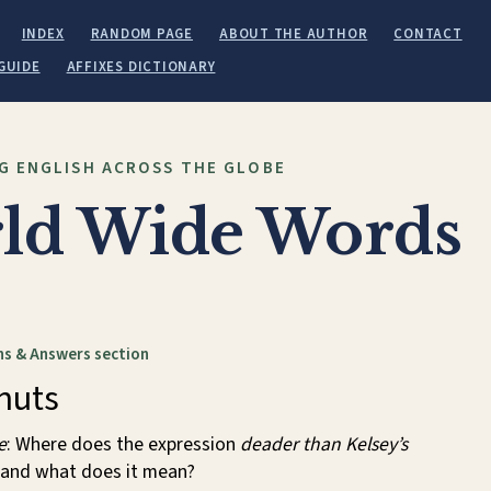
INDEX
RANDOM PAGE
ABOUT THE AUTHOR
CONTACT
GUIDE
AFFIXES DICTIONARY
G ENGLISH ACROSS THE GLOBE
ld Wide Words
s & Answers section
nuts
e
: Where does the expression
deader than Kelsey’s
and what does it mean?