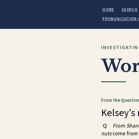
HOME
SEARCH
PRONUNCIATION 
INVESTIGATIN
Wor
From the Question
Kelsey's 
From Shan
Q
nuts
come from 