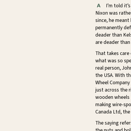
I’m told it’
A
Nixon was rather
since, he meant
permanently def
deader than Kels
are deader than 
That takes care
what was so spe
real person, Joh
the USA. With t
Wheel Company i
just across the 
wooden wheels t
making wire-spo
Canada Ltd, the 
The saying refer
the nuts and bo