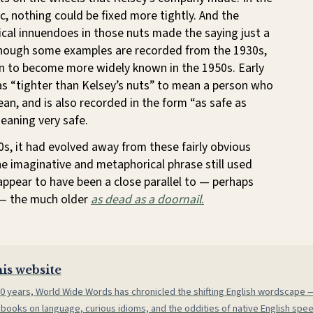
ic, nothing could be fixed more tightly. And the
cal innuendoes in those nuts made the saying just a
 Though some examples are recorded from the 1930s,
n to become more widely known in the 1950s. Early
as “tighter than Kelsey’s nuts” to mean a person who
an, and is also recorded in the form “as safe as
meaning very safe.
0s, it had evolved away from these fairly obvious
e imaginative and metaphorical phrase still used
appear to have been a close parallel to — perhaps
— the much older
as dead as a doornail
.
is website
0 years, World Wide Words has chronicled the shifting English wordscape
 books on language, curious idioms, and the oddities of native English spe