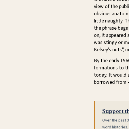
view of the publ
obvious anatomi
little naughty.
the phrase bega
on, it appeared 
was stingy or me
Kelsey’s nuts”, 
By the early 196
formations to th
today. It would 
borrowed from 
Support th
Over the past 3
word histories,