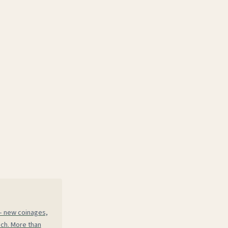
 — new coinages,
ech. More than