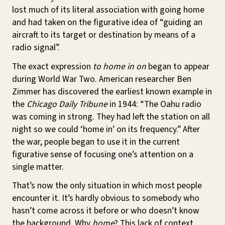
lost much of its literal association with going home
and had taken on the figurative idea of “guiding an
aircraft to its target or destination by means of a
radio signal”.
The exact expression
to home in on
began to appear
during World War Two. American researcher Ben
Zimmer has discovered the earliest known example in
the
Chicago Daily Tribune
in 1944: “The Oahu radio
was coming in strong. They had left the station on all
night so we could ‘home in’ on its frequency.” After
the war, people began to use it in the current
figurative sense of focusing one’s attention on a
single matter.
That’s now the only situation in which most people
encounter it. It’s hardly obvious to somebody who
hasn’t come across it before or who doesn’t know
the background. Why
home
? This lack of context