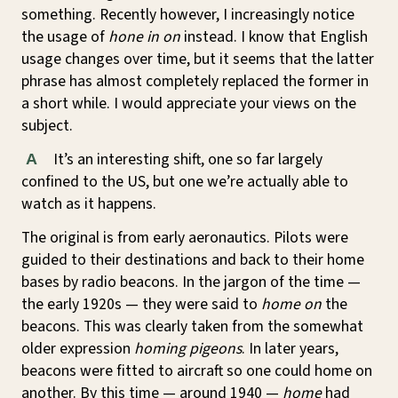
something. Recently however, I increasingly notice
the usage of
hone in on
instead. I know that English
usage changes over time, but it seems that the latter
phrase has almost completely replaced the former in
a short while. I would appreciate your views on the
subject.
It’s an interesting shift, one so far largely
A
confined to the US, but one we’re actually able to
watch as it happens.
The original is from early aeronautics. Pilots were
guided to their destinations and back to their home
bases by radio beacons. In the jargon of the time —
the early 1920s — they were said to
home on
the
beacons. This was clearly taken from the somewhat
older expression
homing pigeons
. In later years,
beacons were fitted to aircraft so one could home on
another. By this time — around 1940 —
home
had