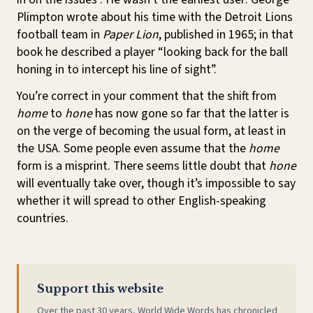
Plimpton wrote about his time with the Detroit Lions
football team in
Paper Lion
, published in 1965; in that
book he described a player “looking back for the ball
honing in to intercept his line of sight”.
You’re correct in your comment that the shift from
home
to
hone
has now gone so far that the latter is
on the verge of becoming the usual form, at least in
the USA. Some people even assume that the
home
form is a misprint. There seems little doubt that
hone
will eventually take over, though it’s impossible to say
whether it will spread to other English-speaking
countries.
Support this website
Over the past 30 years, World Wide Words has chronicled