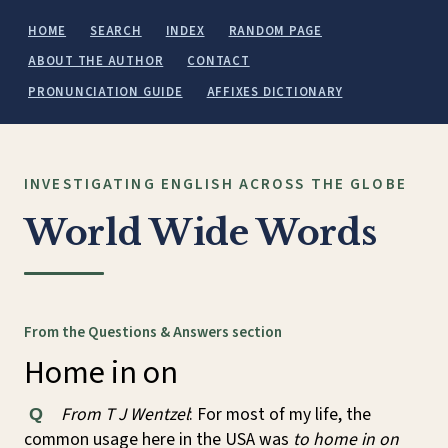
HOME
SEARCH
INDEX
RANDOM PAGE
ABOUT THE AUTHOR
CONTACT
PRONUNCIATION GUIDE
AFFIXES DICTIONARY
INVESTIGATING ENGLISH ACROSS THE GLOBE
World Wide Words
From the Questions & Answers section
Home in on
From T J Wentzel
: For most of my life, the
Q
common usage here in the USA was
to home in on