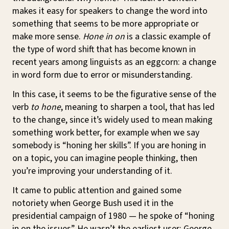
makes it easy for speakers to change the word into
something that seems to be more appropriate or
make more sense.
Hone in on
is a classic example of
the type of word shift that has become known in
recent years among linguists as an eggcorn: a change
in word form due to error or misunderstanding.
In this case, it seems to be the figurative sense of the
verb
to hone
, meaning to sharpen a tool, that has led
to the change, since it’s widely used to mean making
something work better, for example when we say
somebody is “honing her skills”. If you are honing in
on a topic, you can imagine people thinking, then
you’re improving your understanding of it.
It came to public attention and gained some
notoriety when George Bush used it in the
presidential campaign of 1980 — he spoke of “honing
in on the issues”. He wasn’t the earliest user: George