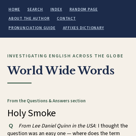
HOME
SEARCH
INDEX
RANDOM PAGE
ABOUT THE AUTHOR
CONTACT
PRONUNCIATION GUIDE
AFFIXES DICTIONARY
INVESTIGATING ENGLISH ACROSS THE GLOBE
World Wide Words
From the Questions & Answers section
Holy Smoke
From Lee Daniel Quinn in the USA
: I thought the
Q
question was an easy one — where does the term