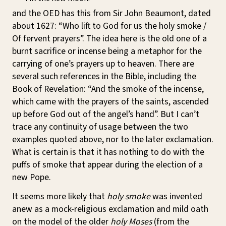
and the OED has this from Sir John Beaumont, dated
about 1627: “Who lift to God for us the holy smoke /
Of fervent prayers”. The idea here is the old one of a
burnt sacrifice or incense being a metaphor for the
carrying of one’s prayers up to heaven. There are
several such references in the Bible, including the
Book of Revelation: “And the smoke of the incense,
which came with the prayers of the saints, ascended
up before God out of the angel’s hand”. But I can’t
trace any continuity of usage between the two
examples quoted above, nor to the later exclamation.
What is certain is that it has nothing to do with the
puffs of smoke that appear during the election of a
new Pope.
It seems more likely that
holy smoke
was invented
anew as a mock-religious exclamation and mild oath
on the model of the older
holy Moses
(from the