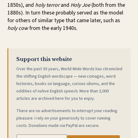
1850s), and
holy terror
and
Holy Joe
(both from the
1880s). In turn these probably served as the model
for others of similar type that came later, such as
holy cow
from the early 1940s.
Support this website
Over the past 30 years, World Wide Words has chronicled
the shifting English wordscape — new coinages, word
histories, books on language, curious idioms, and the
oddities of native English speech. More than 3,000
articles are archived here for you to enjoy.
There are no advertisements to interrupt your reading
pleasure. I rely on your generosity to cover running
costs. Donations made via PayPal are secure.