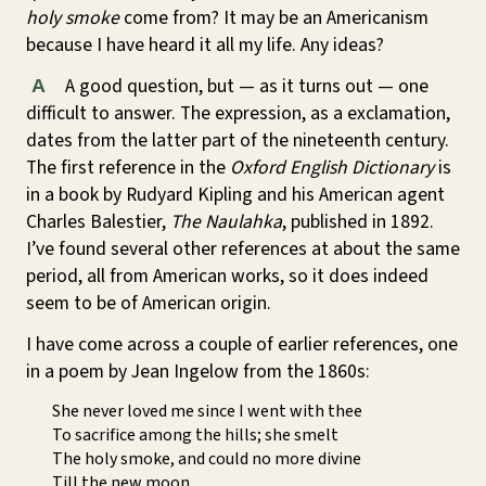
holy smoke
come from? It may be an Americanism
because I have heard it all my life. Any ideas?
A good question, but — as it turns out — one
A
difficult to answer. The expression, as a exclamation,
dates from the latter part of the nineteenth century.
The first reference in the
Oxford English Dictionary
is
in a book by Rudyard Kipling and his American agent
Charles Balestier,
The Naulahka
, published in 1892.
I’ve found several other references at about the same
period, all from American works, so it does indeed
seem to be of American origin.
I have come across a couple of earlier references, one
in a poem by Jean Ingelow from the 1860s:
She never loved me since I went with thee
To sacrifice among the hills; she smelt
The holy smoke, and could no more divine
Till the new moon.