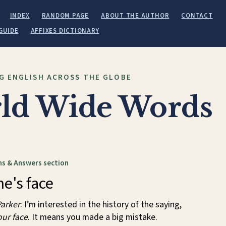
INDEX
RANDOM PAGE
ABOUT THE AUTHOR
CONTACT
GUIDE
AFFIXES DICTIONARY
G ENGLISH ACROSS THE GLOBE
ld Wide Words
s & Answers section
e's face
arker
: I’m interested in the history of the saying,
our face
. It means you made a big mistake.