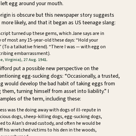
 left egg around your mouth.
origin is obscure but this newspaper story suggests
is more likely, and that it began as US teenage slang:
script turned up these gems, which Jane says are in
 of most any 15-year-old these days: “Hold your
!” (To a talkative friend). “There I was — with egg on
scribing embarrassment).
e, Virginia), 27 Aug. 1941.
lifford put a possible new perspective on the
ntioning egg-sucking dogs: “Occasionally, a trusted,
g would develop the bad habit of taking eggs from
them, turning himself from asset into liability.” I
amples of the term, including these:
ness was the doing away with dogs of ill-repute in
icious dogs, sheep-killing dogs, egg-sucking dogs,
d to Alan’s dread custody, and often he would be
ff his wretched victims to his den in the woods,