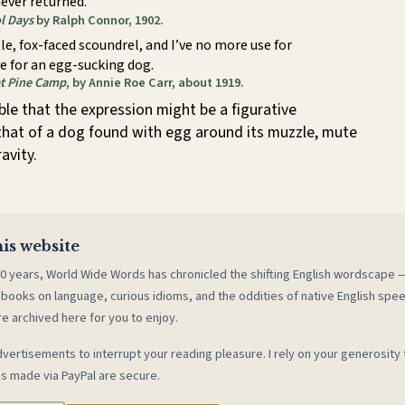
ever returned.
l Days
by Ralph Connor, 1902.
le, fox-faced scoundrel, and I’ve no more use for
e for an egg-sucking dog.
t Pine Camp
, by Annie Roe Carr, about 1919.
ible that the expression might be a figurative
that of a dog found with egg around its muzzle, mute
avity.
is website
0 years, World Wide Words has chronicled the shifting English wordscape
 books on language, curious idioms, and the oddities of native English spe
re archived here for you to enjoy.
vertisements to interrupt your reading pleasure. I rely on your generosity 
s made via PayPal are secure.