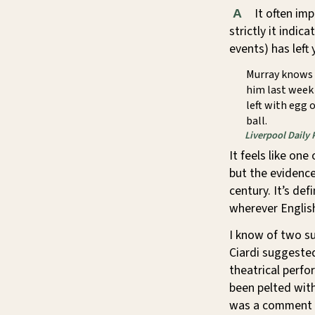
It often im
A
strictly it indi
events) has left
Murray knows 
him last week 
left with egg 
ball.
Liverpool Daily 
It feels like on
but the evidence
century. It’s de
wherever English
I know of two s
Ciardi suggested
theatrical perf
been pelted with
was a comment o