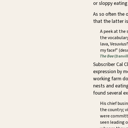
or sloppy eating
As so often the 
that the latter 
A peek at the 
the vocabulary
lava, Vesuvius
my face!” (de
The Bee
(Danvill
Subscriber Cal C
expression by me
working farm do
nests and eating 
found several ex
His chief busi
the country; v
were committe
seen leading o