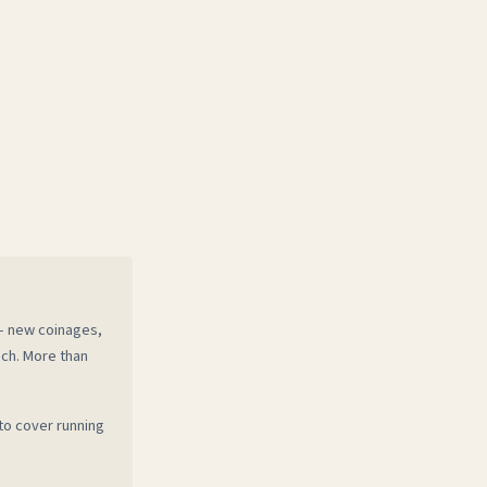
 — new coinages,
ech. More than
to cover running