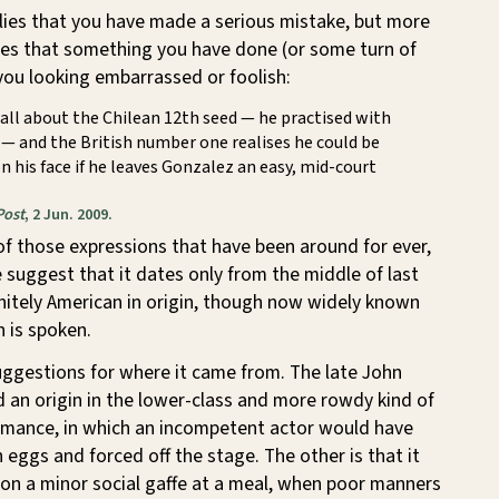
plies that you have made a serious mistake, but more
cates that something you have done (or some turn of
 you looking embarrassed or foolish:
all about the Chilean 12th seed — he practised with
— and the British number one realises he could be
on his face if he leaves Gonzalez an easy, mid-court
Post
, 2 Jun. 2009.
e of those expressions that have been around for ever,
 suggest that it dates only from the middle of last
finitely American in origin, though now widely known
 is spoken.
uggestions for where it came from. The late John
 an origin in the lower-class and more rowdy kind of
ormance, in which an incompetent actor would have
 eggs and forced off the stage. The other is that it
n a minor social gaffe at a meal, when poor manners