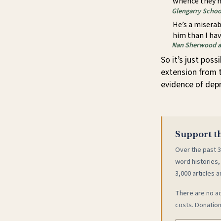
whence they n
Glengarry Schoo
He’s a miserab
him than I hav
Nan Sherwood a
So it’s just poss
extension from 
evidence of depr
Support th
Over the past 3
word histories,
3,000 articles a
There are no ad
costs. Donation