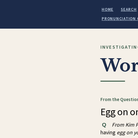
HOME
SEARCH
PRONUNCIATION 
INVESTIGATIN
Wor
From the Question
Egg on on
From Kim P
Q
having
egg on y