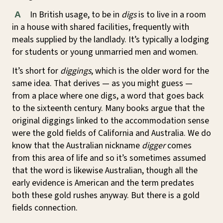
In British usage, to be in
digs
is to live in a room
A
in a house with shared facilities, frequently with
meals supplied by the landlady. It’s typically a lodging
for students or young unmarried men and women.
It’s short for
diggings
, which is the older word for the
same idea. That derives — as you might guess —
from a place where one digs, a word that goes back
to the sixteenth century. Many books argue that the
original diggings linked to the accommodation sense
were the gold fields of California and Australia. We do
know that the Australian nickname
digger
comes
from this area of life and so it’s sometimes assumed
that the word is likewise Australian, though all the
early evidence is American and the term predates
both these gold rushes anyway. But there is a gold
fields connection.