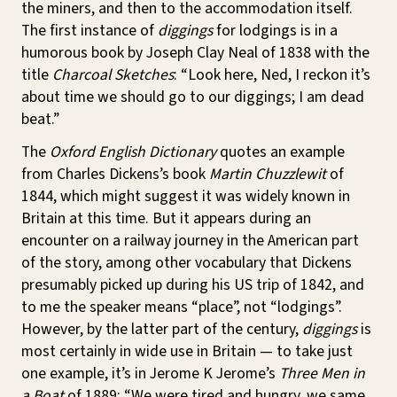
the miners, and then to the accommodation itself.
The first instance of
diggings
for lodgings is in a
humorous book by Joseph Clay Neal of 1838 with the
title
Charcoal Sketches
: “Look here, Ned, I reckon it’s
about time we should go to our diggings; I am dead
beat.”
The
Oxford English Dictionary
quotes an example
from Charles Dickens’s book
Martin Chuzzlewit
of
1844, which might suggest it was widely known in
Britain at this time. But it appears during an
encounter on a railway journey in the American part
of the story, among other vocabulary that Dickens
presumably picked up during his US trip of 1842, and
to me the speaker means “place”, not “lodgings”.
However, by the latter part of the century,
diggings
is
most certainly in wide use in Britain — to take just
one example, it’s in Jerome K Jerome’s
Three Men in
a Boat
of 1889: “We were tired and hungry, we same