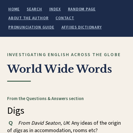
HOME
SEARCH
INDEX
RANDOM PAGE
ABOUT THE AUTHOR
CONTACT
PRONUNCIATION GUIDE
AFFIXES DICTIONARY
INVESTIGATING ENGLISH ACROSS THE GLOBE
World Wide Words
From the Questions & Answers section
Digs
From David Seaton, UK
: Any ideas of the origin
Q
of
digs
as in accommodation, rooms etc?