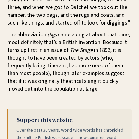
three, and when we got to Datchet we took out the
hamper, the two bags, and the rugs and coats, and
such like things, and started off to look for diggings.”
The abbreviation
digs
came along at about that time;
most definitely that’s a British invention. Because it
turns up first in an issue of
The Stage
in 1893, it is
thought to have been created by actors (who,
frequently being itinerant, had more need of them
than most people), though later examples suggest
that if it was originally theatrical slang it quickly
moved out into the population at large.
Support this website
Over the past 30 years, World Wide Words has chronicled
the shifting English wordscape — new coinages, word