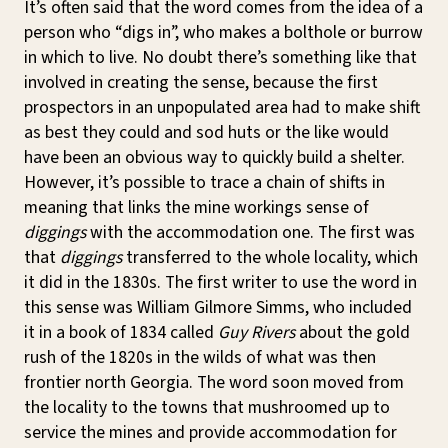
It’s often said that the word comes from the idea of a
person who “digs in”, who makes a bolthole or burrow
in which to live. No doubt there’s something like that
involved in creating the sense, because the first
prospectors in an unpopulated area had to make shift
as best they could and sod huts or the like would
have been an obvious way to quickly build a shelter.
However, it’s possible to trace a chain of shifts in
meaning that links the mine workings sense of
diggings
with the accommodation one. The first was
that
diggings
transferred to the whole locality, which
it did in the 1830s. The first writer to use the word in
this sense was William Gilmore Simms, who included
it in a book of 1834 called
Guy Rivers
about the gold
rush of the 1820s in the wilds of what was then
frontier north Georgia. The word soon moved from
the locality to the towns that mushroomed up to
service the mines and provide accommodation for