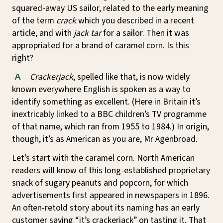
squared-away US sailor, related to the early meaning
of the term
crack
which you described in a recent
article, and with
jack tar
for a sailor. Then it was
appropriated for a brand of caramel corn. Is this
right?
Crackerjack
, spelled like that, is now widely
A
known everywhere English is spoken as a way to
identify something as excellent. (Here in Britain it’s
inextricably linked to a BBC children’s TV programme
of that name, which ran from 1955 to 1984.) In origin,
though, it’s as American as you are, Mr Agenbroad.
Let’s start with the caramel corn. North American
readers will know of this long-established proprietary
snack of sugary peanuts and popcorn, for which
advertisements first appeared in newspapers in 1896.
An often-retold story about its naming has an early
customer saying “it’s crackerjack” on tasting it. That