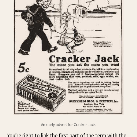
An early advert for Cracker Jack.
You’re right to link the first part of the term with the