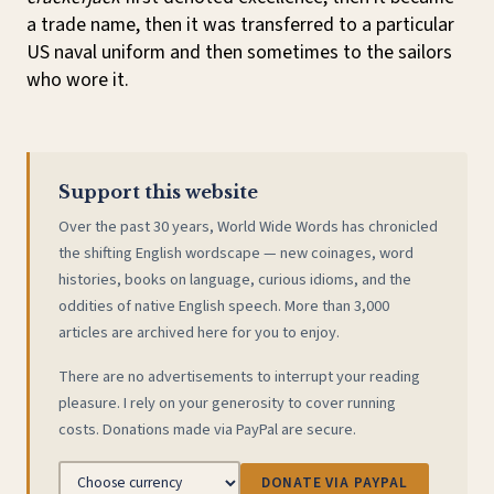
a trade name, then it was transferred to a particular
US naval uniform and then sometimes to the sailors
who wore it.
Support this website
Over the past 30 years, World Wide Words has chronicled
the shifting English wordscape — new coinages, word
histories, books on language, curious idioms, and the
oddities of native English speech. More than 3,000
articles are archived here for you to enjoy.
There are no advertisements to interrupt your reading
pleasure. I rely on your generosity to cover running
costs. Donations made via PayPal are secure.
DONATE VIA PAYPAL