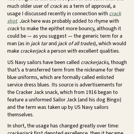
much older user of
crack
as a term of approval, a
usage I discussed recently in connection with
crack
shot
.
Jack
here was probably added to rhyme with
crack
to make the epithet more bouncy, although it
could be — as you suggest — the generic term for a
man (as in
jack tar
and
jack of all trades
), which would
make
crackerjack
a person with excellent qualities.
US Navy sailors have been called
crackerjacks
, though
that’s a transferred term from the nickname for their
blue uniforms, which are formally called enlisted
service dress blues. Its source is advertisements for
the Cracker Jack snack, which from 1916 began to
feature a uniformed Sailor Jack (and his dog Bingo)
and the term was taken up by US Navy sailors
themselves.
In short, the usage has changed greatly over time:
crackerjack
first denoted excellence, then it became