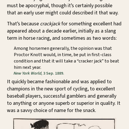
must be apocryphal, though it’s certainly possible
that an early user might could described it that way.
That’s because
crackjack
for something excellent had
appeared about a decade earlier, initially as a slang
term in horse racing, and sometimes as two words:
Among horsemen generally, the opinion was that
Proctor Knott would, in time, be put in first-class
condition and that it will take a “cracker jack” to beat
him next year.
New York World
, 3 Sep. 1889.
It quickly became fashionable and was applied to
champions in the new sport of cycling, to excellent
baseball players, successful gamblers and generally
to anything or anyone superb or superior in quality. It
was a savvy choice of name for the snack.