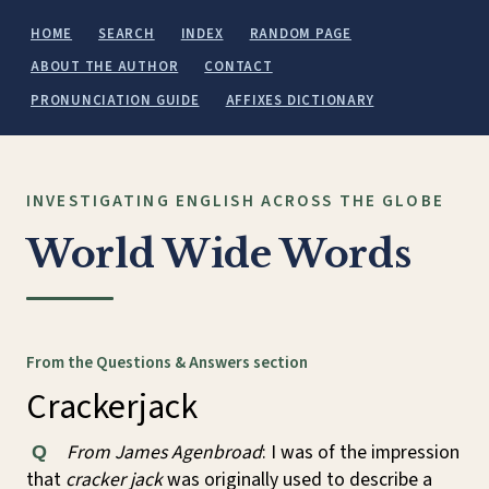
HOME
SEARCH
INDEX
RANDOM PAGE
ABOUT THE AUTHOR
CONTACT
PRONUNCIATION GUIDE
AFFIXES DICTIONARY
INVESTIGATING ENGLISH ACROSS THE GLOBE
World Wide Words
From the Questions & Answers section
Crackerjack
From James Agenbroad
: I was of the impression
Q
that
cracker jack
was originally used to describe a