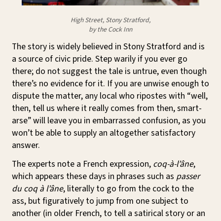
High Street, Stony Stratford,
by the Cock Inn
The story is widely believed in Stony Stratford and is
a source of civic pride. Step warily if you ever go
there; do not suggest the tale is untrue, even though
there’s no evidence for it. If you are unwise enough to
dispute the matter, any local who ripostes with “well,
then, tell us where it really comes from then, smart-
arse” will leave you in embarrassed confusion, as you
won’t be able to supply an altogether satisfactory
answer.
The experts note a French expression,
coq-à-l’âne
,
which appears these days in phrases such as
passer
du coq à l’âne
, literally to go from the cock to the
ass, but figuratively to jump from one subject to
another (in older French, to tell a satirical story or an