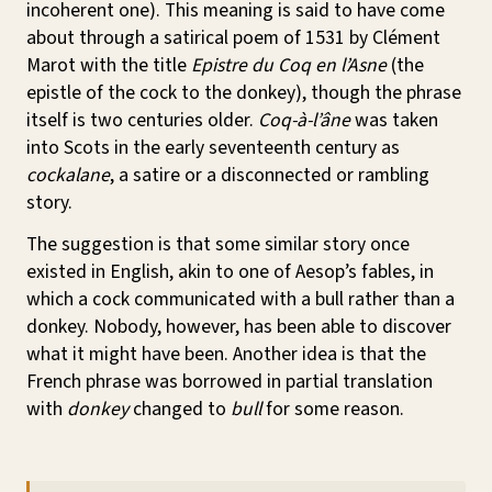
incoherent one). This meaning is said to have come
about through a satirical poem of 1531 by Clément
Marot with the title
Epistre du Coq en l’Asne
(the
epistle of the cock to the donkey), though the phrase
itself is two centuries older.
Coq-à-l’âne
was taken
into Scots in the early seventeenth century as
cockalane
, a satire or a disconnected or rambling
story.
The suggestion is that some similar story once
existed in English, akin to one of Aesop’s fables, in
which a cock communicated with a bull rather than a
donkey. Nobody, however, has been able to discover
what it might have been. Another idea is that the
French phrase was borrowed in partial translation
with
donkey
changed to
bull
for some reason.