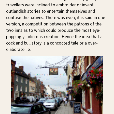
travellers were inclined to embroider or invent
outlandish stories to entertain themselves and
confuse the natives. There was even, it is said in one
version, a competition between the patrons of the
two inns as to which could produce the most eye-
poppingly ludicrous creation. Hence the idea that a
cock and bull story is a concocted tale or a over-
elaborate lie.