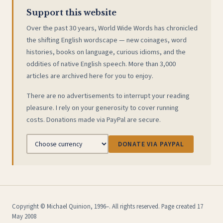
Support this website
Over the past 30 years, World Wide Words has chronicled
the shifting English wordscape — new coinages, word
histories, books on language, curious idioms, and the
oddities of native English speech. More than 3,000
articles are archived here for you to enjoy.
There are no advertisements to interrupt your reading
pleasure. I rely on your generosity to cover running
costs. Donations made via PayPal are secure.
DONATE VIA PAYPAL
Copyright © Michael Quinion, 1996–. All rights reserved. Page created 17
May 2008