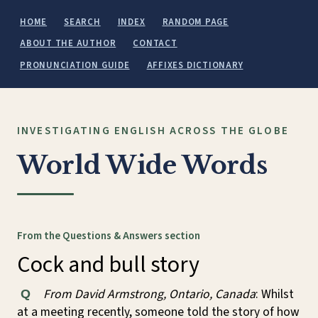
HOME
SEARCH
INDEX
RANDOM PAGE
ABOUT THE AUTHOR
CONTACT
PRONUNCIATION GUIDE
AFFIXES DICTIONARY
INVESTIGATING ENGLISH ACROSS THE GLOBE
World Wide Words
From the Questions & Answers section
Cock and bull story
From David Armstrong, Ontario, Canada
: Whilst
Q
at a meeting recently, someone told the story of how