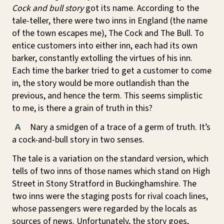
Cock and bull story
got its name. According to the
tale-teller, there were two inns in England (the name
of the town escapes me), The Cock and The Bull. To
entice customers into either inn, each had its own
barker, constantly extolling the virtues of his inn.
Each time the barker tried to get a customer to come
in, the story would be more outlandish than the
previous, and hence the term. This seems simplistic
to me, is there a grain of truth in this?
Nary a smidgen of a trace of a germ of truth. It’s
A
a cock-and-bull story in two senses.
The tale is a variation on the standard version, which
tells of two inns of those names which stand on High
Street in Stony Stratford in Buckinghamshire. The
two inns were the staging posts for rival coach lines,
whose passengers were regarded by the locals as
sources of news. Unfortunately, the story goes,