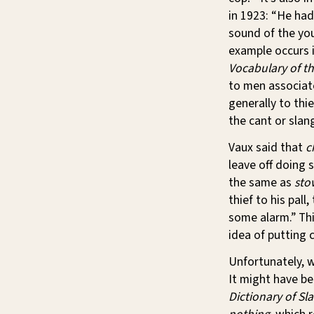
in 1923: “He had
sound of the you
example occurs 
Vocabulary of t
to men associat
generally to thi
the cant or slang
Vaux said that
c
leave off doing
the same as
sto
thief to his pall
some alarm.” Th
idea of putting 
Unfortunately, w
It might have be
Dictionary of Sl