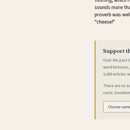
nothing
, which 
sounds more than
proverb was wel
“cheese!”
Support th
Over the past 3
word histories,
3,000 articles a
There are no ad
costs. Donation