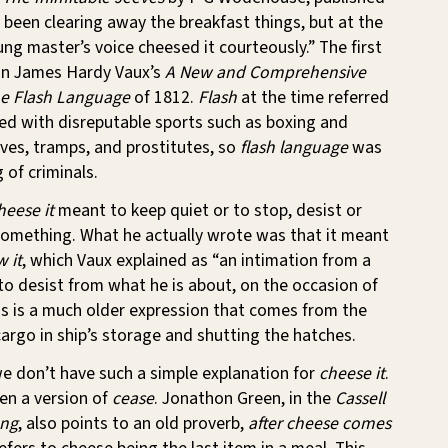
 been clearing away the breakfast things, but at the
ng master’s voice cheesed it courteously.” The first
in James Hardy Vaux’s
A New and Comprehensive
he Flash Language
of 1812.
Flash
at the time referred
ed with disreputable sports such as boxing and
eves, tramps, and prostitutes, so
flash language
was
 of criminals.
heese it
meant to keep quiet or to stop, desist or
 something. What he actually wrote was that it meant
w it
, which Vaux explained as “an intimation from a
, to desist from what he is about, on the occasion of
is is a much older expression that comes from the
cargo in ship’s storage and shutting the hatches.
e don’t have such a simple explanation for
cheese it
.
en a version of
cease
. Jonathon Green, in the
Cassell
ang
, also points to an old proverb,
after cheese comes