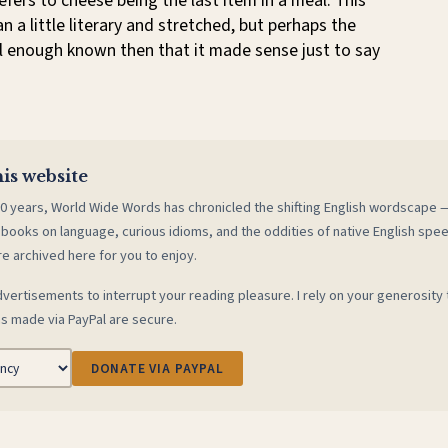
refers to cheese being the last item in a meal. This
 a little literary and stretched, but perhaps the
l enough known then that it made sense just to say
is website
0 years, World Wide Words has chronicled the shifting English wordscape
 books on language, curious idioms, and the oddities of native English spe
re archived here for you to enjoy.
vertisements to interrupt your reading pleasure. I rely on your generosity 
s made via PayPal are secure.
DONATE VIA PAYPAL