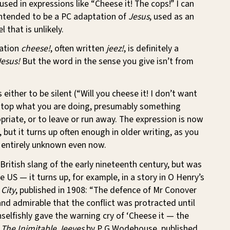
sed in expressions like “Cheese it! The cops!” I can
 intended to be a PC adaptation of
Jesus
, used as an
l that is unlikely.
ation
cheese!
, often written
jeez!
, is definitely a
Jesus!
But the word in the sense you give isn’t from
either to be silent (“Will you cheese it! I don’t want
o stop what you are doing, presumably something
ropriate, or to leave or run away. The expression is now
, but it turns up often enough in older writing, as you
ot entirely unknown even now.
 British slang of the early nineteenth century, but was
e US — it turns up, for example, in a story in O Henry’s
 City
, published in 1908: “The defence of Mr Conover
d admirable that the conflict was protracted until
selfishly gave the warning cry of ‘Cheese it — the
n
The Inimitable Jeeves
by P G Wodehouse, published