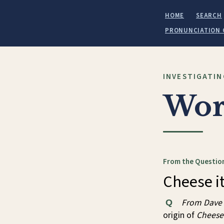
HOME
SEARCH
PRONUNCIATION 
INVESTIGATIN
Wor
From the Question
Cheese it
From Dave
Q
origin of
Cheese 