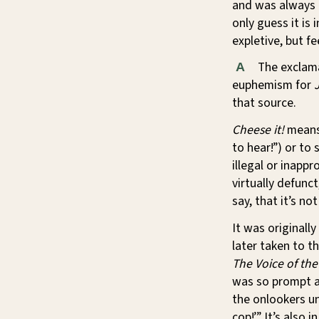
and was always u
only guess it is
expletive, but fee
The exclam
A
euphemism for
that source.
Cheese it!
means 
to hear!”) or t
illegal or inapp
virtually defunct
say, that it’s n
It was originally
later taken to th
The Voice of the
was so prompt an
the onlookers un
cop!’” It’s also i