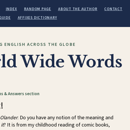
INDEX
RANDOM PAGE
ABOUT THE AUTHOR
CONTACT
GUIDE
AFFIXES DICTIONARY
G ENGLISH ACROSS THE GLOBE
ld Wide Words
s & Answers section
!
 Olander
: Do you have any notion of the meaning and
it
? It is from my childhood reading of comic books,