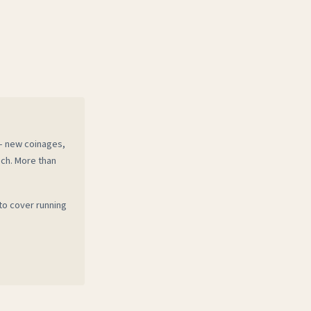
 — new coinages,
ech. More than
to cover running