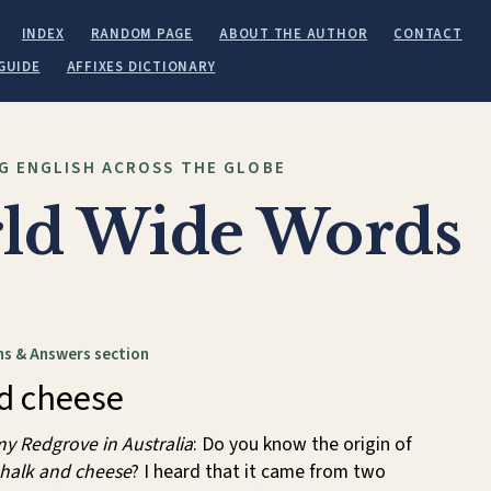
INDEX
RANDOM PAGE
ABOUT THE AUTHOR
CONTACT
GUIDE
AFFIXES DICTIONARY
G ENGLISH ACROSS THE GLOBE
ld Wide Words
s & Answers section
d cheese
y Redgrove in Australia
: Do you know the origin of
halk and cheese
? I heard that it came from two