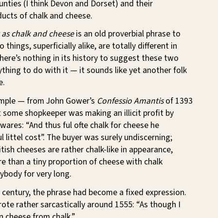
nties (I think Devon and Dorset) and their
ucts of chalk and cheese.
t as chalk and cheese
is an old proverbial phrase to
things, superficially alike, are totally different in
 There’s nothing in its history to suggest these two
thing to do with it — it sounds like yet another folk
e.
ample — from John Gower’s
Confessio Amantis
of 1393
some shopkeeper was making an illicit profit by
 wares: “And thus ful ofte chalk for cheese he
l littel cost”. The buyer was surely undiscerning;
ish cheeses are rather chalk-like in appearance,
e than a tiny proportion of cheese with chalk
ybody for very long.
 century, the phrase had become a fixed expression.
te rather sarcastically around 1555: “As though I
n cheese from chalk.”