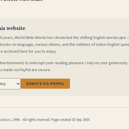
is website
0 years, World Wide Words has chronicled the shifting English wordscape
 books on language, curious idioms, and the oddities of native English spe
re archived here for you to enjoy.
vertisements to interrupt your reading pleasure. I rely on your generosity 
s made via PayPal are secure.
DONATE VIA PAYPAL
inion, 1996–. All rights reserved. Page created 03 Sep 2005