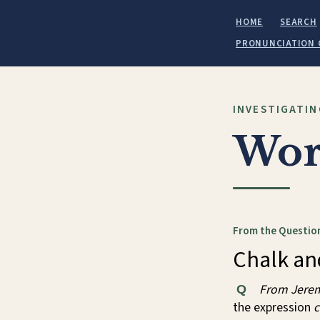
HOME
SEARCH
PRONUNCIATION 
INVESTIGATIN
Wor
From the Question
Chalk an
From Jerem
Q
the expression
c