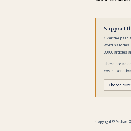
Support th
Over the past 3
word histories,
3,000 articles a
There are no ad
costs. Donation
Copyright © Michael Qu