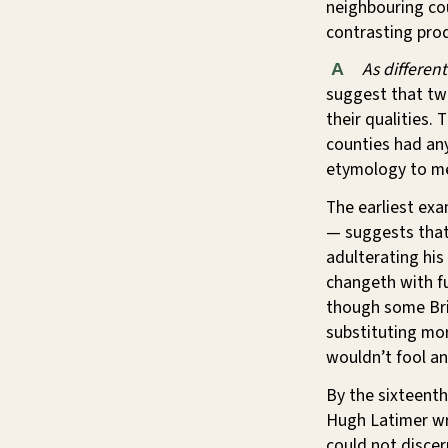
neighbouring cou
contrasting prod
As differen
A
suggest that two 
their qualities.
counties had any
etymology to m
The earliest ex
— suggests that 
adulterating his
changeth with fu
though some Brit
substituting mor
wouldn’t fool an
By the sixteenth
Hugh Latimer wro
could not discer