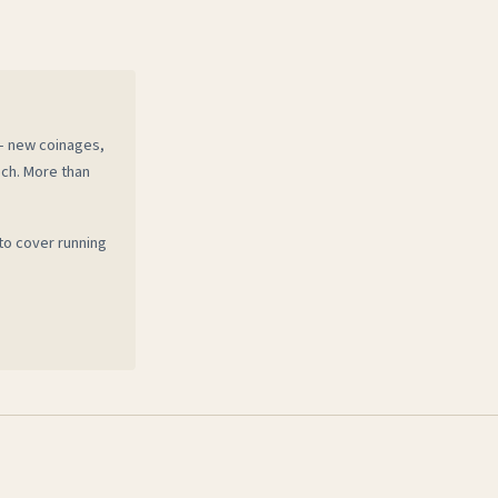
 — new coinages,
ech. More than
to cover running