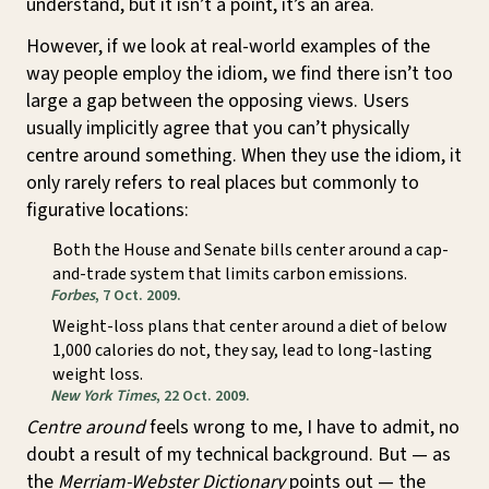
understand, but it isn’t a point, it’s an area.
However, if we look at real-world examples of the
way people employ the idiom, we find there isn’t too
large a gap between the opposing views. Users
usually implicitly agree that you can’t physically
centre around something. When they use the idiom, it
only rarely refers to real places but commonly to
figurative locations:
Both the House and Senate bills center around a cap-
and-trade system that limits carbon emissions.
Forbes
, 7 Oct. 2009.
Weight-loss plans that center around a diet of below
1,000 calories do not, they say, lead to long-lasting
weight loss.
New York Times
, 22 Oct. 2009.
Centre around
feels wrong to me, I have to admit, no
doubt a result of my technical background. But — as
the
Merriam-Webster Dictionary
points out — the