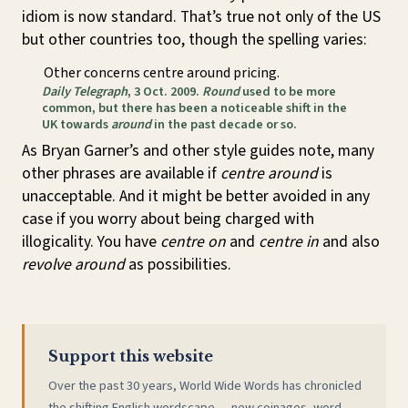
idiom is now standard. That’s true not only of the US
but other countries too, though the spelling varies:
Other concerns centre around pricing.
Daily Telegraph
, 3 Oct. 2009.
Round
used to be more
common, but there has been a noticeable shift in the
UK towards
around
in the past decade or so.
As Bryan Garner’s and other style guides note, many
other phrases are available if
centre around
is
unacceptable. And it might be better avoided in any
case if you worry about being charged with
illogicality. You have
centre on
and
centre in
and also
revolve around
as possibilities.
Support this website
Over the past 30 years, World Wide Words has chronicled
the shifting English wordscape — new coinages, word