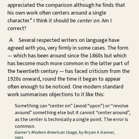
appreciated the comparison although he finds that
his own work often centers around a single
character.” I think it should be
center on
. Am I
correct?
Several respected writers on language have
A
agreed with you, very firmly in some cases. The form
— which has been around since the 1860s but which
has become much more common in the latter part of
the twentieth century — has faced criticism from the
1920s onward, round the time it began to appear
often enough to be noticed. One modern standard
work summarises objections to it like this:
Something can “center on” (avoid “upon”) or “revolve
around” something else but it cannot “center around”,
as the center is technically a single point. The error is
common.
Garner’s Modern American Usage
, by Bryan A Garner,
2003.