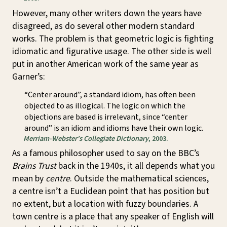
However, many other writers down the years have
disagreed, as do several other modern standard
works. The problem is that geometric logic is fighting
idiomatic and figurative usage. The other side is well
put in another American work of the same year as
Garner’s:
“Center around”, a standard idiom, has often been
objected to as illogical. The logic on which the
objections are based is irrelevant, since “center
around” is an idiom and idioms have their own logic.
Merriam-Webster’s Collegiate Dictionary
, 2003.
As a famous philosopher used to say on the BBC’s
Brains Trust
back in the 1940s, it all depends what you
mean by
centre
. Outside the mathematical sciences,
a centre isn’t a Euclidean point that has position but
no extent, but a location with fuzzy boundaries. A
town centre is a place that any speaker of English will