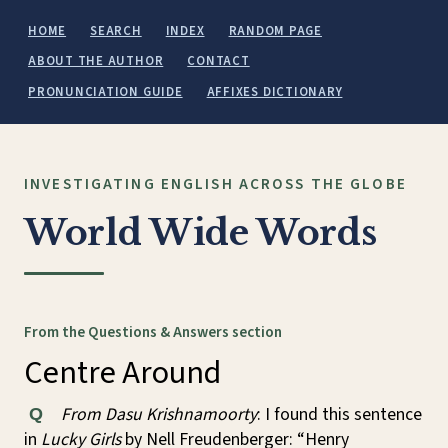
HOME
SEARCH
INDEX
RANDOM PAGE
ABOUT THE AUTHOR
CONTACT
PRONUNCIATION GUIDE
AFFIXES DICTIONARY
INVESTIGATING ENGLISH ACROSS THE GLOBE
World Wide Words
From the Questions & Answers section
Centre Around
From Dasu Krishnamoorty
: I found this sentence
Q
in
Lucky Girls
by Nell Freudenberger: “Henry