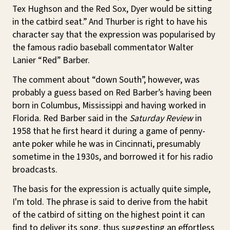
Tex Hughson and the Red Sox, Dyer would be sitting
in the catbird seat.” And Thurber is right to have his
character say that the expression was popularised by
the famous radio baseball commentator Walter
Lanier “Red” Barber.
The comment about “down South”, however, was
probably a guess based on Red Barber’s having been
born in Columbus, Mississippi and having worked in
Florida. Red Barber said in the
Saturday Review
in
1958 that he first heard it during a game of penny-
ante poker while he was in Cincinnati, presumably
sometime in the 1930s, and borrowed it for his radio
broadcasts.
The basis for the expression is actually quite simple,
I'm told. The phrase is said to derive from the habit
of the catbird of sitting on the highest point it can
find to deliver its song, thus suggesting an effortless