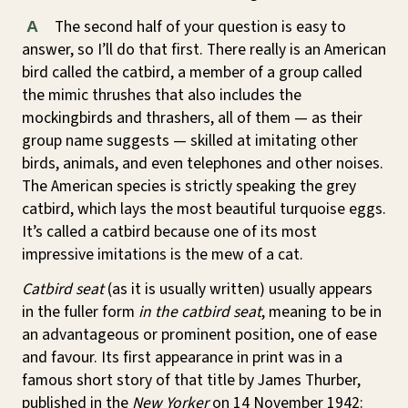
The second half of your question is easy to
A
answer, so I’ll do that first. There really is an American
bird called the catbird, a member of a group called
the mimic thrushes that also includes the
mockingbirds and thrashers, all of them — as their
group name suggests — skilled at imitating other
birds, animals, and even telephones and other noises.
The American species is strictly speaking the grey
catbird, which lays the most beautiful turquoise eggs.
It’s called a catbird because one of its most
impressive imitations is the mew of a cat.
Catbird seat
(as it is usually written) usually appears
in the fuller form
in the catbird seat
, meaning to be in
an advantageous or prominent position, one of ease
and favour. Its first appearance in print was in a
famous short story of that title by James Thurber,
published in the
New Yorker
on 14 November 1942: