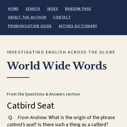
HOME
SEARCH
INDEX
RANDOM PAGE
ABOUT THE AUTHOR
CONTACT
PRONUNCIATION GUIDE
AFFIXES DICTIONARY
INVESTIGATING ENGLISH ACROSS THE GLOBE
World Wide Words
From the Questions & Answers section
Catbird Seat
From Andrew
: What is the origin of the phrase
Q
catbird’s seat
? Is there such a thing as a catbird?