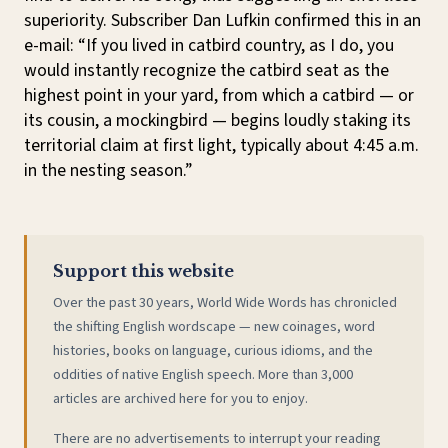
superiority. Subscriber Dan Lufkin confirmed this in an
e-mail: “If you lived in catbird country, as I do, you
would instantly recognize the catbird seat as the
highest point in your yard, from which a catbird — or
its cousin, a mockingbird — begins loudly staking its
territorial claim at first light, typically about 4:45 a.m.
in the nesting season.”
Support this website
Over the past 30 years, World Wide Words has chronicled
the shifting English wordscape — new coinages, word
histories, books on language, curious idioms, and the
oddities of native English speech. More than 3,000
articles are archived here for you to enjoy.
There are no advertisements to interrupt your reading