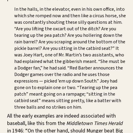
In the halls, in the elevator, even in his own office, into
which she romped now and then like a circus horse, she
was constantly shouting these silly questions at him.
“Are you lifting the oxcart out of the ditch? Are you
tearing up the pea patch? Are you hollering down the
rain barrel? Are you scraping around the bottom of the
pickle barrel? Are you sitting in the catbird seat?” It
was Joey Hart, one of Mr. Martin’s two assistants, who
had explained what the gibberish meant. “She must be
a Dodger fan,” he had said. “Red Barber announces the
Dodger games over the radio and he uses those
expressions — picked ’em up down South.” Joey had
gone on to explain one or two. “Tearing up the pea
patch” meant going on a rampage; “sitting in the
catbird seat” means sitting pretty, like a batter with
three balls and no strikes on him.
All the early examples are indeed associated with
baseball, like this from the
Middletown Times Herald
in 1946: “On the other hand, should Munger beat Big