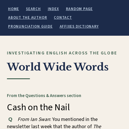
HOME
SEARCH
INDEX
RANDOM PAGE
ABOUT THE AUTHOR
CONTACT
PRONUNCIATION GUIDE
AFFIXES DICTIONARY
INVESTIGATING ENGLISH ACROSS THE GLOBE
World Wide Words
From the Questions & Answers section
Cash on the Nail
From Ian Swan
: You mentioned in the
Q
newsletter last week that the author of
The