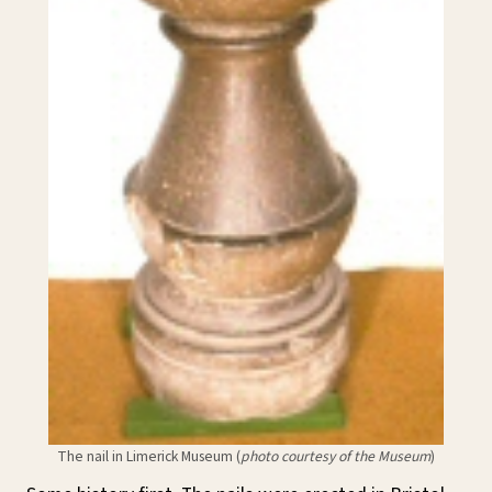
The nail in Limerick Museum (
photo courtesy of the Museum
)