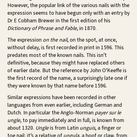
However, the popular link of the various nails with the
expression seems to have begun only with an entry by
Dr E Cobham Brewer in the first edition of his
Dictionary of Phrase and Fable
, in 1870.
The expression
on the nail
, on the spot, at once,
without delay, is first recorded in print in 1596. This
predates most of the known nails. This isn’t
definitive, because they might have replaced others
of earlier date. But the reference by John O’Keeffe is
the first record of the name, a surprisingly late one if
they were known by that name before 1596.
Similar expressions have been recorded in other
languages from even earlier, including German and
Dutch. In particular the Anglo-Norman
payer sur le
ungle
, to pay immediately and in full, is known from
about 1320.
Ungle
is from Latin
unguis
, a finger or
toe nail; it’s a relative of
ungula
, a hoof or claw, from