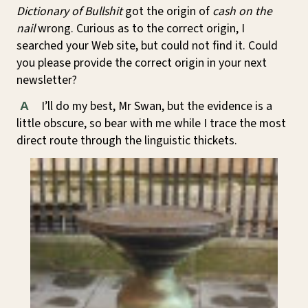
Dictionary of Bullshit
got the origin of
cash on the
nail
wrong. Curious as to the correct origin, I
searched your Web site, but could not find it. Could
you please provide the correct origin in your next
newsletter?
I’ll do my best, Mr Swan, but the evidence is a
A
little obscure, so bear with me while I trace the most
direct route through the linguistic thickets.