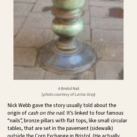
A Bristol Nail
(
photo courtesy of Larina Gray
)
Nick Webb gave the story usually told about the
origin of
cash on the nail
. It’s linked to four famous
“nails”, bronze pillars with flat tops, like small circular
tables, that are set in the pavement (sidewalk)
outside the Corn Exchange in Bristol. (He actually