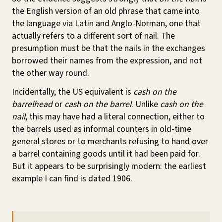
the English version of an old phrase that came into
the language via Latin and Anglo-Norman, one that
actually refers to a different sort of nail. The
presumption must be that the nails in the exchanges
borrowed their names from the expression, and not
the other way round.
Incidentally, the US equivalent is
cash on the
barrelhead
or
cash on the barrel
. Unlike
cash on the
nail
, this may have had a literal connection, either to
the barrels used as informal counters in old-time
general stores or to merchants refusing to hand over
a barrel containing goods until it had been paid for.
But it appears to be surprisingly modern: the earliest
example I can find is dated 1906.