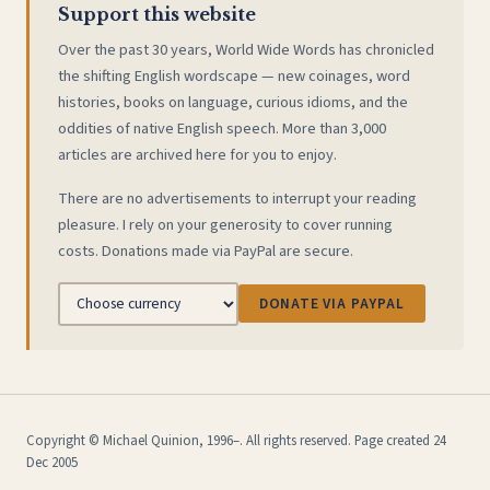
Support this website
Over the past 30 years, World Wide Words has chronicled
the shifting English wordscape — new coinages, word
histories, books on language, curious idioms, and the
oddities of native English speech. More than 3,000
articles are archived here for you to enjoy.
There are no advertisements to interrupt your reading
pleasure. I rely on your generosity to cover running
costs. Donations made via PayPal are secure.
DONATE VIA PAYPAL
Copyright © Michael Quinion, 1996–. All rights reserved. Page created 24
Dec 2005