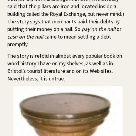
said that the pillars are iron and located inside a
building called the Royal Exchange, but never mind.)
The story says that merchants paid their debts by
putting their money on a nail. So
pay on the nail
or
cash on the nail
came to mean settling a debt
promptly.
The story is retold in almost every popular book on
word history I have on my shelves, as well as in
Bristol’s tourist literature and on its Web sites.
Nevertheless, it is untrue.