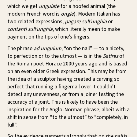
which we get
ungulate
for a hoofed animal (the
modern French word is
ongle
). Modern Italian has
two related expressions,
pagare sull’unghia
or
contanti sull’unghia
, which literally mean to make
payment on the tips of one’s fingers.
The phrase
ad ungulum
, “on the nail” — to a nicety,
to perfection or to the utmost — is in the
Satires
of
the Roman poet Horace 2000 years ago and is based
on an even older Greek expression. This may be from
the idea of a sculptor having created a carving so
perfect that running a fingernail over it couldn’t
detect any unevenness, or from a joiner testing the
accuracy of a joint. This is likely to have been the
inspiration for the Anglo-Norman phrase, albeit with a
shift in sense from “to the utmost” to “completely; in
full”.
So the evidence suggests strongly that
on the nail
is