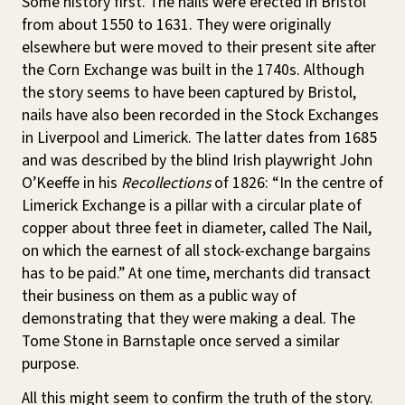
Some history first. The nails were erected in Bristol
from about 1550 to 1631. They were originally
elsewhere but were moved to their present site after
the Corn Exchange was built in the 1740s. Although
the story seems to have been captured by Bristol,
nails have also been recorded in the Stock Exchanges
in Liverpool and Limerick. The latter dates from 1685
and was described by the blind Irish playwright John
O’Keeffe in his
Recollections
of 1826: “In the centre of
Limerick Exchange is a pillar with a circular plate of
copper about three feet in diameter, called The Nail,
on which the earnest of all stock-exchange bargains
has to be paid.” At one time, merchants did transact
their business on them as a public way of
demonstrating that they were making a deal. The
Tome Stone in Barnstaple once served a similar
purpose.
All this might seem to confirm the truth of the story.